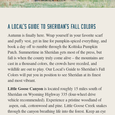
A LOCAL’S GUIDE TO SHERIDAN’S FALL COLORS
Autumn is finally here. Wrap yourself in your favorite scarf
and puffy vest, get in line for pumpkin-spiced everything, and
book a day off to rumble through the Koltiska Pumpkin
Patch. Summertime in Sheridan gets most of the press, but
fall is when the county truly come alive – the mountains are
cast in a thousand colors, the crowds have receded, and
wildlife are out to play. Our Local’s Guide to Sheridan’s Fall
Colors will put you in position to see Sheridan at its finest
and most vibrant.
Little Goose Canyon
is located roughly 15 miles south of
Sheridan on Wyoming Highway 335 (four-wheel drive
vehicle recommended). Experience a pristine woodland of
aspen, oak, cottonwood and pine. Little Goose Creek snakes
through the canyon breathing life into the forest. Keep an eye