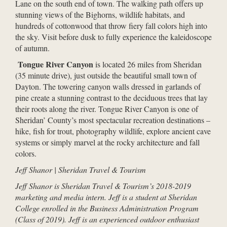
Lane on the south end of town. The walking path offers up
stunning views of the Bighorns, wildlife habitats, and
hundreds of cottonwood that throw fiery fall colors high into
the sky. Visit before dusk to fully experience the kaleidoscope
of autumn.
Tongue River Canyon
is located 26 miles from Sheridan
(35 minute drive), just outside the beautiful small town of
Dayton. The towering canyon walls dressed in garlands of
pine create a stunning contrast to the deciduous trees that lay
their roots along the river. Tongue River Canyon is one of
Sheridan’ County’s most spectacular recreation destinations –
hike, fish for trout, photography wildlife, explore ancient cave
systems or simply marvel at the rocky architecture and fall
colors.
Jeff Shanor | Sheridan Travel & Tourism
Jeff Shanor is Sheridan Travel & Tourism’s 2018-2019
marketing and media intern. Jeff is a student at Sheridan
College enrolled in the Business Administration Program
(Class of 2019). Jeff is an experienced outdoor enthusiast