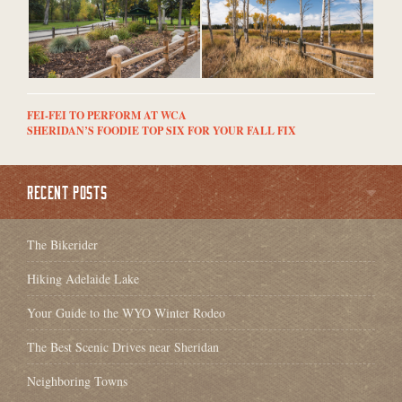
FEI-FEI TO PERFORM AT WCA
SHERIDAN’S FOODIE TOP SIX FOR YOUR FALL FIX
RECENT POSTS
The Bikerider
Hiking Adelaide Lake
Your Guide to the WYO Winter Rodeo
The Best Scenic Drives near Sheridan
Neighboring Towns