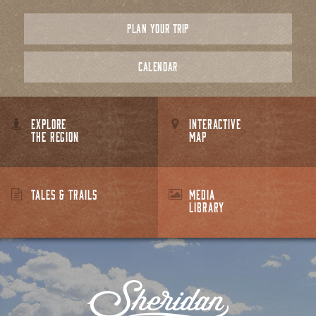
PLAN YOUR TRIP
CALENDAR
EXPLORE
INTERACTIVE
THE REGION
MAP
TALES & TRAILS
MEDIA
LIBRARY