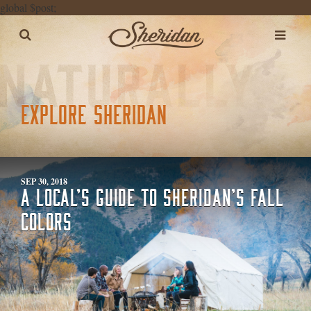
global $post;
EXPLORE SHERIDAN
SEP 30, 2018
A LOCAL’S GUIDE TO SHERIDAN’S FALL
COLORS