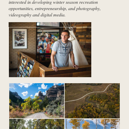
interested in developing winter season recreation
opportunities, entrepreneurship, and photography,
videography and digital media.