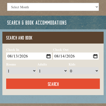
SEARCH & BOOK ACCOMMODATIONS
SEARCH AND BOOK
Check In
Check Out
Rooms
Adults
Kids