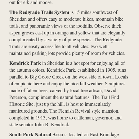
out for elk and moose.
The Redgrade Trails System
is 15 miles southwest of
Sheridan and offers easy to moderate hikes, mountain bike
trails, and panoramic views of the foothills. Observe thick
aspen groves cast up in orange and yellow that are elegantly
complimented by a variety of pine species. The Redgrade
Trails are easily accessible to all vehicles: two well-
maintained parking lots provide plenty of room for vehicles.
Kendrick Park
in Sheridan is a hot spot for enjoying all of
the autumn colors. Kendrick Park, established in 1905, runs
parallel to Big Goose Creek on the west side of town. Locals
often picnic here and enjoy the nice fall weather. Sculptures
made of fallen trees, carved by local tree artisan, David
Peterson, compliment the natural features. The Trail End
Historic Site, just up the hill, is host to immaculately
manicured grounds. The Flemish Revival style mansion,
completed in 1913, was home to cattleman, governor, and
state senator John B. Kendrick.
South Park Natural Area
is located on East Brundage