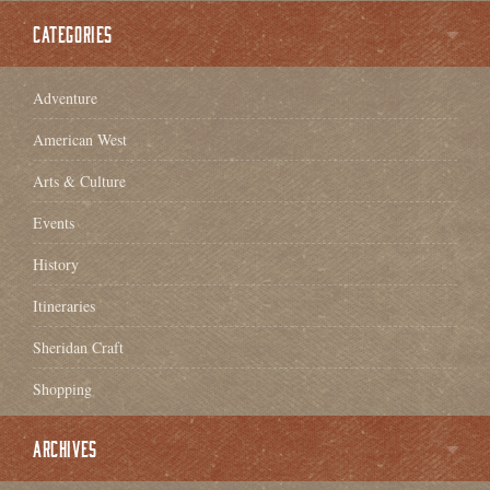
CATEGORIES
Adventure
American West
Arts & Culture
Events
History
Itineraries
Sheridan Craft
Shopping
ARCHIVES