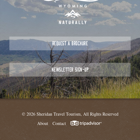
REQUEST A BROCHURE
NEWSLETTER SIGN-UP
© 2026 Sheridan Travel Tourism, All Rights Reserved
About
Contact