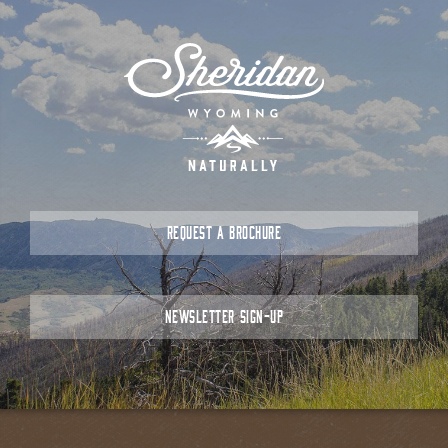
REQUEST A BROCHURE
NEWSLETTER SIGN-UP