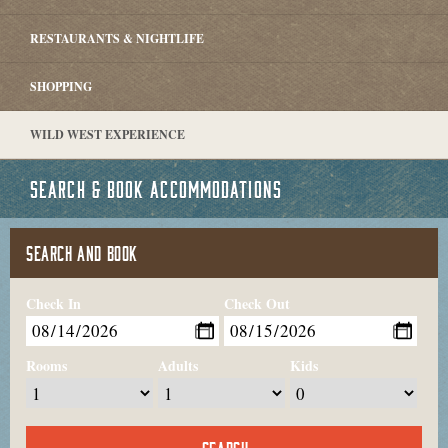
RESTAURANTS & NIGHTLIFE
SHOPPING
WILD WEST EXPERIENCE
SEARCH & BOOK ACCOMMODATIONS
SEARCH AND BOOK
Check In
Check Out
Rooms
Adults
Kids