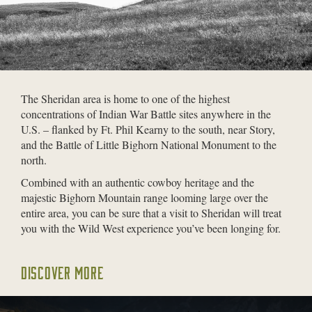
The Sheridan area is home to one of the highest
concentrations of Indian War Battle sites anywhere in the
U.S. – flanked by Ft. Phil Kearny to the south, near Story,
and the Battle of Little Bighorn National Monument to the
north.
Combined with an authentic cowboy heritage and the
majestic Bighorn Mountain range looming large over the
entire area, you can be sure that a visit to Sheridan will treat
you with the Wild West experience you’ve been longing for.
DISCOVER MORE