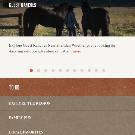
GUEST RANCHES
Explore Guest Ranches Near Sheridan Whether you’re looking for
dazzling outdoor adventure or just a…
more
TO DO
EXPLORE THE REGION
FAMILY FUN
LOCAL FAVORITES