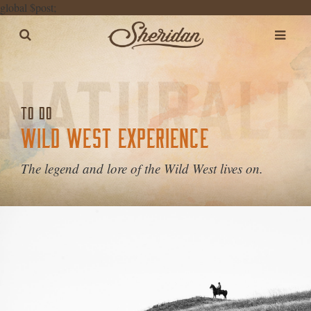
global $post;
TO DO
WILD WEST EXPERIENCE
The legend and lore of the Wild West lives on.