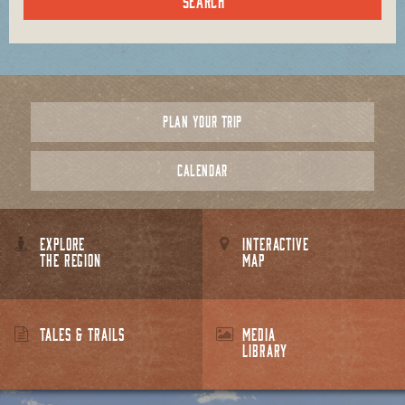
PLAN YOUR TRIP
CALENDAR
EXPLORE
INTERACTIVE
THE REGION
MAP
TALES & TRAILS
MEDIA
LIBRARY