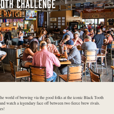
OOTH CHALLENGE
 the world of brewing via the good folks at the iconic Black Tooth
 watch a legendary face off between two fierce brew rivals.
es!