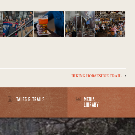
HIKING HORSESHOE TRAIL
TALES & TRAILS
MEDIA
LIBRARY