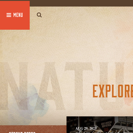
global $post;
EXPLOR
AUG 29, 2023