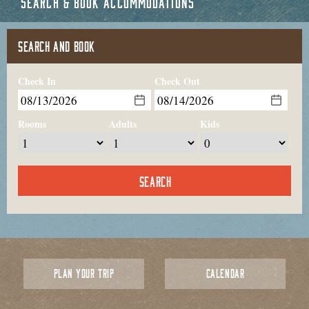
SEARCH & BOOK ACCOMMODATIONS
SEARCH AND BOOK
Check In
Check Out
Rooms
Adults
Kids
PLAN YOUR TRIP
CALENDAR