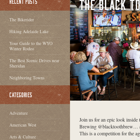
THE BLACK T
RECENT POSTS
The Bikerider
Hiking Adelaide Lake
Your Guide to the WYO
Winter Rodeo
The Best Scenic Drives near
Sheridan
Neighboring Towns
CATEGORIES
Adventure
Join us for an epic look inside
American West
Brewing @blacktoothbrew… and
This is a competition for the ag
Arts & Culture