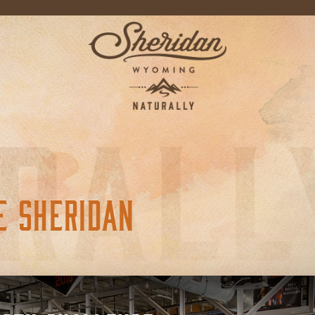
E SHERIDAN