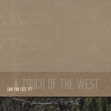
CAN YOU FEEL IT?