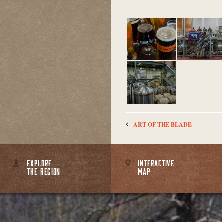
ART OF THE BLADE
EXPLORE
INTERACTIVE
THE REGION
MAP