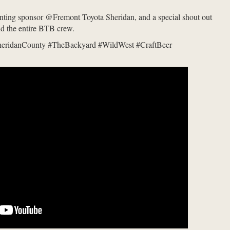
enting sponsor @Fremont Toyota Sheridan, and a special shout out
nd the entire BTB crew.
heridanCounty #TheBackyard #WildWest #CraftBeer