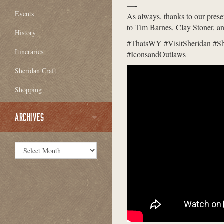
—-
Events
As always, thanks to our pres
to Tim Barnes, Clay Stoner, a
History
#ThatsWY #VisitSheridan #S
Itineraries
#IconsandOutlaws
Sheridan Craft
Shopping
ARCHIVES