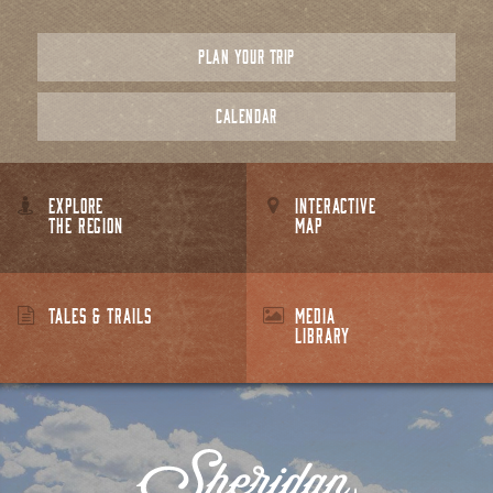
PLAN YOUR TRIP
CALENDAR
EXPLORE
INTERACTIVE
THE REGION
MAP
TALES & TRAILS
MEDIA
LIBRARY