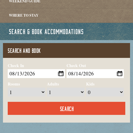
WEEKEND GUIDE
WHERE TO STAY
SEARCH & BOOK ACCOMMODATIONS
SEARCH AND BOOK
Check In
Check Out
Rooms
Adults
Kids