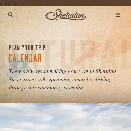
global $post;
PLAN YOUR TRIP
CALENDAR
There’s always something going on in Sheridan.
Stay current with upcoming events by clicking
through our community calendar.