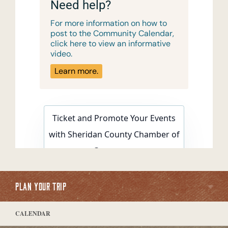
PLAN YOUR TRIP
CALENDAR