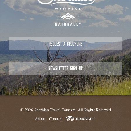
REQUEST A BROCHURE
NEWSLETTER SIGN-UP
© 2026 Sheridan Travel Tourism, All Rights Reserved
About
Contact