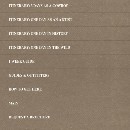
ITINERARY: 3 DAYS AS A COWBOY
ITINERARY: ONE DAY AS AN ARTIST
ITINERARY: ONE DAY IN HISTORY
ITINERARY: ONE DAY IN THE WILD
1-WEEK GUIDE
GUIDES & OUTFITTERS
HOW TO GET HERE
MAPS
REQUEST A BROCHURE