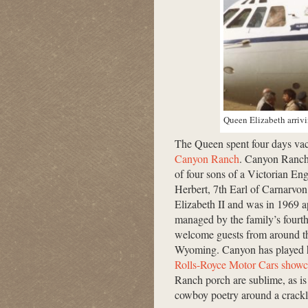
Queen Elizabeth arrivi
The Queen spent four days vac
Canyon Ranch
. Canyon Ranch
of four sons of a Victorian En
Herbert, 7th Earl of Carnarvo
Elizabeth II and was in 1969 
managed by the family’s fourth
welcome guests from around the
Wyoming. Canyon has played ho
Rolls-Royce Motor Cars showc
Ranch porch are sublime, as is 
cowboy poetry around a crackli