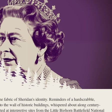
the fabric of Sheridan’s identity. Reminders of a hardscrabble,
to the wall of historic buildings, whispered about along century-
ed at interpretive sites from the Little Bighorn Battlefield National