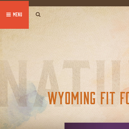
global $post;
WYOMING FIT F