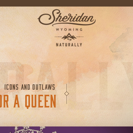
ICONS AND OUTLAWS
OR A QUEEN