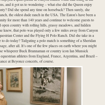
s, and it got us to wondering – what else did the Queen enjoy
nty? Did she spend any time on horseback? Then surely, she
anch, the oldest dude ranch in the USA. The Eaton’s have been a
munity for more than 140 years and continue to welcome guests to
ul open country with rolling hills, grassy meadows, and hidden
she knew, that polo was played only a few miles away from Canyon
uestrian Center and the Flying H Polo Ranch. Did she take in a
ve to do today? Tailgating a polo match is something of a Sheridan
ge, after all. It’s one of the few places on earth where you might
rse whisperer Buck Brannaman or country icon Ian Munsick
 equestrian athletes from England, France, Argentina, and Brazil –
dance at Beyonce concerts, of course.