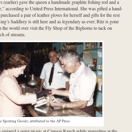
rs (earlier) gave the queen a handmade graphite fishing rod and a
nce,” according to United Press International. She was gifted a hand-
urchased a pair of leather gloves for herself and gifts for the rest
ing’s Saddlery is still here and as legendary as ever; Ritz is gone
m the world over visit the Fly Shop of the Bighorns to tack on
rch of streams.
z Sporting Goods; attributed to the AP Press
enjoyed a quiet picnic at Canyon Ranch while marveling at the