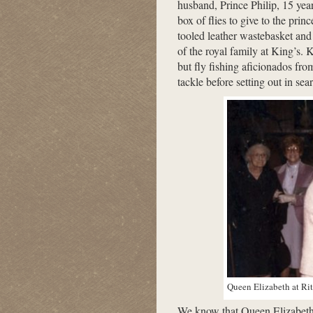
husband, Prince Philip, 15 yea
box of flies to give to the pri
tooled leather wastebasket and p
of the royal family at King’s. K
but fly fishing aficionados fro
tackle before setting out in sea
Queen Elizabeth at Rit
We know that Queen Elizabeth 