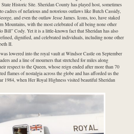
State Historic Site. Sheridan County has played host, sometimes
 to cadres of nefarious and notorious outlaws like Butch Cassidy,
orge, and even the outlaw Jesse James. Icons, too, have staked
orn Mountains, with the most celebrated of all being none other
 Bill” Cody. Yet it is a little-known fact that Sheridan has also
efined, dignified, and celebrated individuals, including none other
eth II.
 was lowered into the royal vault at Windsor Castle on September
ders and a line of mourners that stretched for miles along
eir respect to the Queen, whose reign ended after more than 70
ted flames of nostalgia across the globe and has afforded us the
year 1984, when Her Royal Highness visited beautiful Sheridan