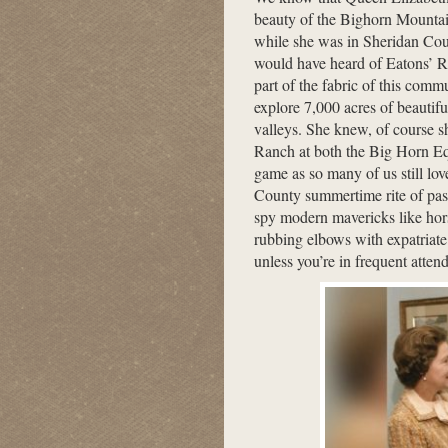
beauty of the Bighorn Mountain
while she was in Sheridan Cou
would have heard of Eatons’ R
part of the fabric of this com
explore 7,000 acres of beautif
valleys. She knew, of course 
Ranch at both the Big Horn Eq
game as so many of us still lo
County summertime rite of passa
spy modern mavericks like ho
rubbing elbows with expatriate
unless you’re in frequent atten