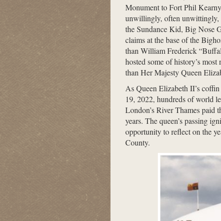
Monument to Fort Phil Kearny 
unwillingly, often unwittingly,
the Sundance Kid, Big Nose Ge
claims at the base of the Bigh
than William Frederick “Buffalo
hosted some of history’s most r
than Her Majesty Queen Elizab
As Queen Elizabeth II’s coffin
19, 2022, hundreds of world lea
London’s River Thames paid th
years. The queen’s passing igni
opportunity to reflect on the 
County.