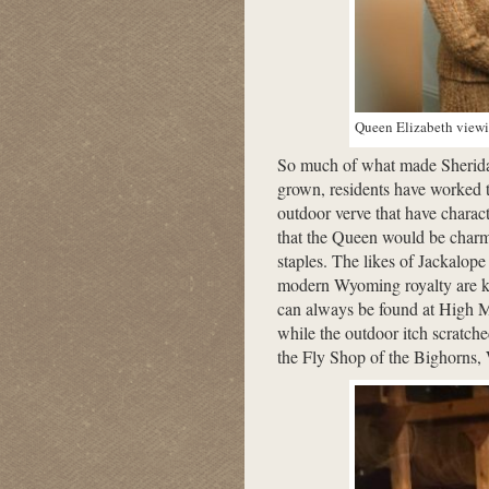
Queen Elizabeth viewin
So much of what made Sheridan
grown, residents have worked t
outdoor verve that have charac
that the Queen would be charme
staples. The likes of Jackalo
modern Wyoming royalty are kn
can always be found at High 
while the outdoor itch scratche
the Fly Shop of the Bighorns,