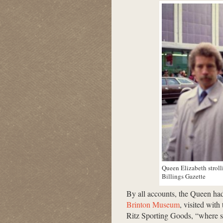
Queen Elizabeth stroll
Billings Gazette
By all accounts, the Queen ha
Brinton Museum
, visited with
Ritz Sporting Goods, “where st