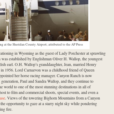
ng at the Sheridan County Airport; attributed to the AP Press
ationing in Wyoming as the guest of Lady Porchester at sprawling
 was established by Englishman Oliver H. Wallop, the youngest
glish earl. O.H. Wallop’s granddaughter, Jean, married Henry
n in 1956. Lord Carnarvon was a childhood friend of Queen
appointed her horse racing manager. Canyon Ranch is now
 generation, Paul and Sandra Wallop, and they continue to
 world to one of the most stunning destinations in all of
st to film and commercial shoots, special events, and even a
ase
. Views of the towering Bighorn Mountains from a Canyon
the opportunity to gaze at a starry night sky while pondering
ng fire.