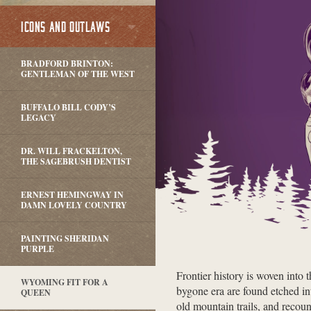
ICONS AND OUTLAWS
BRADFORD BRINTON:
GENTLEMAN OF THE WEST
BUFFALO BILL CODY’S
LEGACY
DR. WILL FRACKELTON,
THE SAGEBRUSH DENTIST
ERNEST HEMINGWAY IN
DAMN LOVELY COUNTRY
PAINTING SHERIDAN
PURPLE
Frontier history is woven into 
WYOMING FIT FOR A
bygone era are found etched in
QUEEN
old mountain trails, and recount