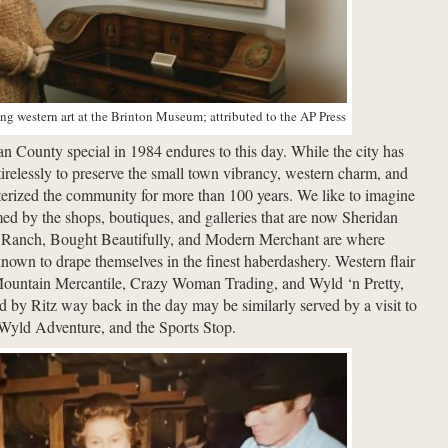
g western art at the Brinton Museum; attributed to the AP Press
 County special in 1984 endures to this day. While the city has
irelessly to preserve the small town vibrancy, western charm, and
terized the community for more than 100 years. We like to imagine
d by the shops, boutiques, and galleries that are now Sheridan
pe Ranch, Bought Beautifully, and Modern Merchant are where
own to drape themselves in the finest haberdashery. Western flair
Mountain Mercantile, Crazy Woman Trading, and Wyld ‘n Pretty,
d by Ritz way back in the day may be similarly served by a visit to
 Wyld Adventure, and the Sports Stop.