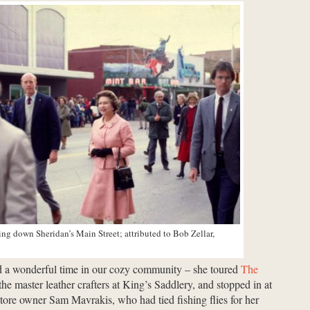
ing down Sheridan’s Main Street; attributed to Bob Zellar,
d a wonderful time in our cozy community – she toured
The
 the master leather crafters at King’s Saddlery, and stopped in at
ore owner Sam Mavrakis, who had tied fishing flies for her