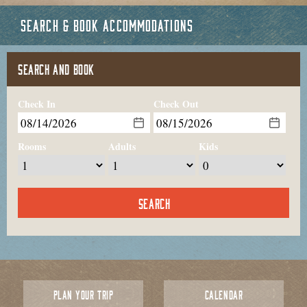
SEARCH & BOOK ACCOMMODATIONS
SEARCH AND BOOK
Check In
Check Out
Rooms
Adults
Kids
PLAN YOUR TRIP
CALENDAR