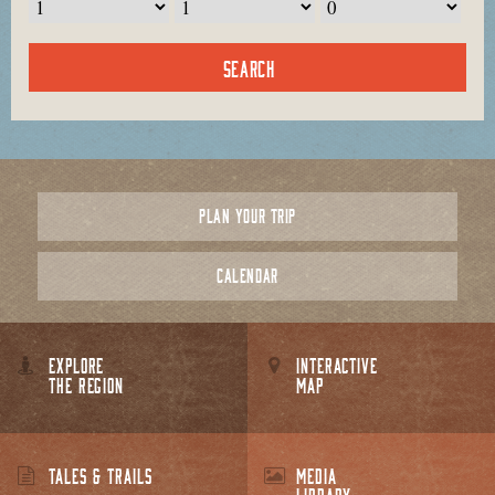
PLAN YOUR TRIP
CALENDAR
EXPLORE
INTERACTIVE
THE REGION
MAP
TALES & TRAILS
MEDIA