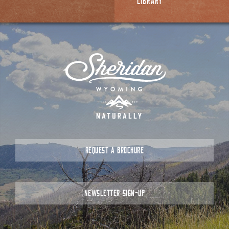
LIBRARY
REQUEST A BROCHURE
NEWSLETTER SIGN-UP