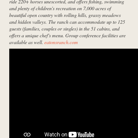
ride 220+ horses unescorted, and offers fishing, swimming
and plenty of children’s recreation on 7,000 acres of
beautiful open country with rolling hills, grassy meadows
and hidden valleys. The ranch can accommodate up to 125
guests (families, couples or singles) in the 51 cabins, and
offers a unique chef’s menu. Group conference facilities are
available as well.
eatonsranch.com