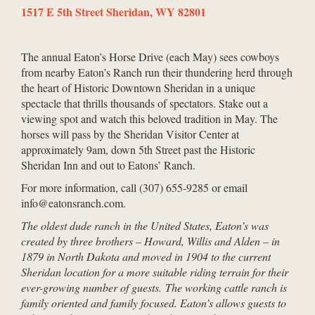
1517 E 5th Street Sheridan, WY 82801
The annual Eaton’s Horse Drive (each May) sees cowboys
from nearby Eaton’s Ranch run their thundering herd through
the heart of Historic Downtown Sheridan in a unique
spectacle that thrills thousands of spectators. Stake out a
viewing spot and watch this beloved tradition in May. The
horses will pass by the Sheridan Visitor Center at
approximately 9am, down 5th Street past the Historic
Sheridan Inn and out to Eatons’ Ranch.
For more information, call (307) 655-9285 or email
info@eatonsranch.com.
The oldest dude ranch in the United States, Eaton’s was
created by three brothers – Howard, Willis and Alden – in
1879 in North Dakota and moved in 1904 to the current
Sheridan location for a more suitable riding terrain for their
ever-growing number of guests. The working cattle ranch is
family oriented and family focused. Eaton’s allows guests to