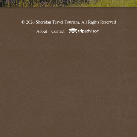
© 2026 Sheridan Travel Tourism, All Rights Reserved
About
Contact