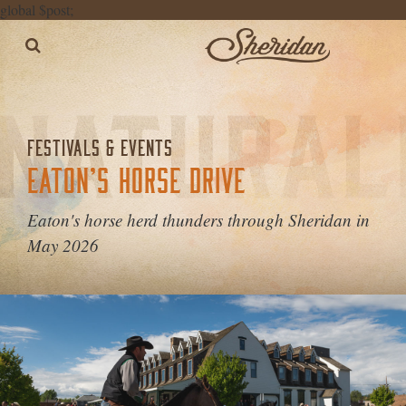
global $post;
FESTIVALS & EVENTS
EATON’S HORSE DRIVE
Eaton's horse herd thunders through Sheridan in
May 2026