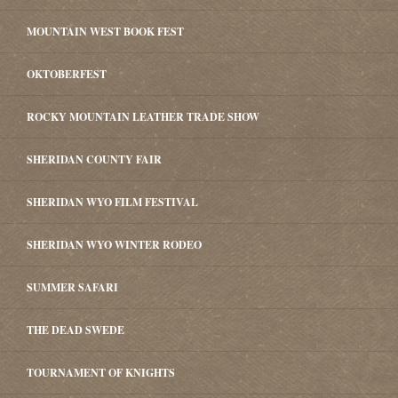
MOUNTAIN WEST BOOK FEST
OKTOBERFEST
ROCKY MOUNTAIN LEATHER TRADE SHOW
SHERIDAN COUNTY FAIR
SHERIDAN WYO FILM FESTIVAL
SHERIDAN WYO WINTER RODEO
SUMMER SAFARI
THE DEAD SWEDE
TOURNAMENT OF KNIGHTS