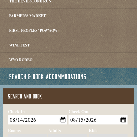
THE DEVILSTONE RUN
FARMER’S MARKET
FIRST PEOPLES’ POWWOW
WINE FEST
WYO RODEO
SEARCH & BOOK ACCOMMODATIONS
SEARCH AND BOOK
Check In
Check Out
Rooms
Adults
Kids