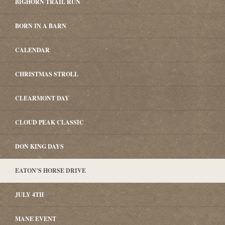
BIGHORN TRAIL RUN
BORN IN A BARN
CALENDAR
CHRISTMAS STROLL
CLEARMONT DAY
CLOUD PEAK CLASSIC
DON KING DAYS
EATON’S HORSE DRIVE
JULY 4TH
MANE EVENT