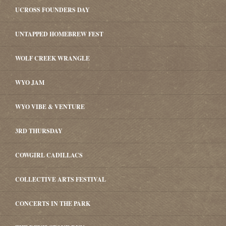
UCROSS FOUNDERS DAY
UNTAPPED HOMEBREW FEST
WOLF CREEK WRANGLE
WYO JAM
WYO VIBE & VENTURE
3RD THURSDAY
COWGIRL CADILLACS
COLLECTIVE ARTS FESTIVAL
CONCERTS IN THE PARK