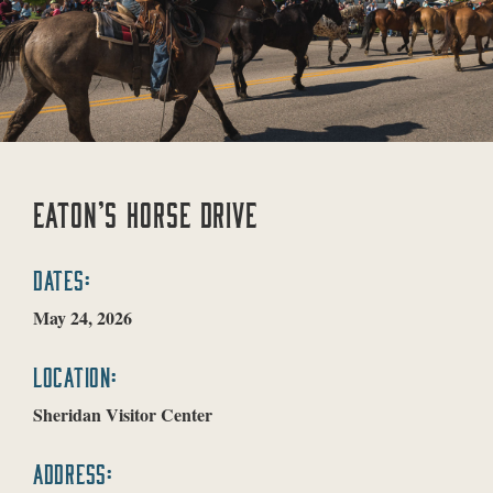
EATON’S HORSE DRIVE
DATES:
May 24, 2026
LOCATION:
Sheridan Visitor Center
ADDRESS: