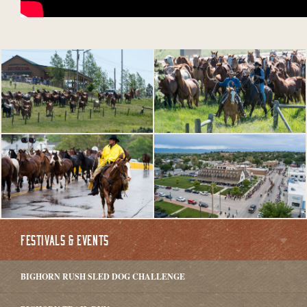
FESTIVALS & EVENTS
BIGHORN RUSH SLED DOG CHALLENGE