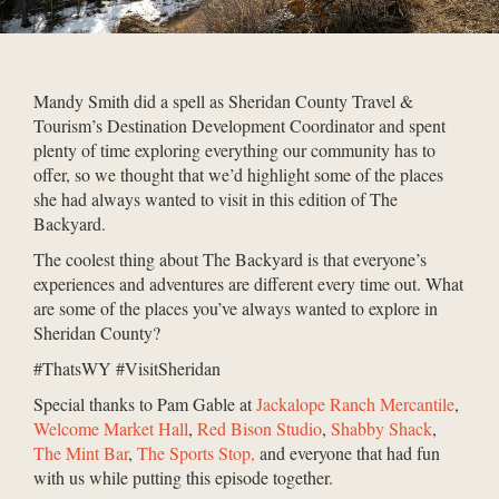
Mandy Smith did a spell as Sheridan County Travel &
Tourism’s Destination Development Coordinator and spent
plenty of time exploring everything our community has to
offer, so we thought that we’d highlight some of the places
she had always wanted to visit in this edition of The
Backyard.
The coolest thing about The Backyard is that everyone’s
experiences and adventures are different every time out. What
are some of the places you’ve always wanted to explore in
Sheridan County?
#ThatsWY #VisitSheridan
Special thanks to Pam Gable at
Jackalope Ranch Mercantile
,
Welcome Market Hall
,
Red Bison Studio
,
Shabby Shack
,
The Mint Bar
,
The Sports Stop,
and everyone that had fun
with us while putting this episode together.