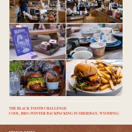
THE BLACK TOOTH CHALLENGE
COOL, BRO (WINTER BACKPACKING IN SHERIDAN, WYOMING)