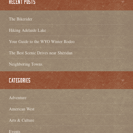
RECENT POSTS
The Bikerider
Hiking Adelaide Lake
Your Guide to the WYO Winter Rodeo
The Best Scenic Drives near Sheridan
Neighboring Towns
CATEGORIES
Adventure
American West
Arts & Culture
Events