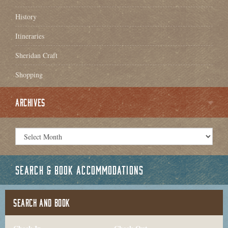
History
Itineraries
Sheridan Craft
Shopping
ARCHIVES
SEARCH & BOOK ACCOMMODATIONS
SEARCH AND BOOK