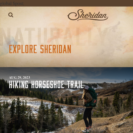
global $post;
EXPLORE SHERIDAN
AUG 29, 2023
HIKING HORSESHOE TRAIL