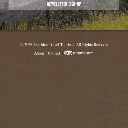
NEWSLETTER SIGN-UP
© 2026 Sheridan Travel Tourism, All Rights Reserved
About
Contact