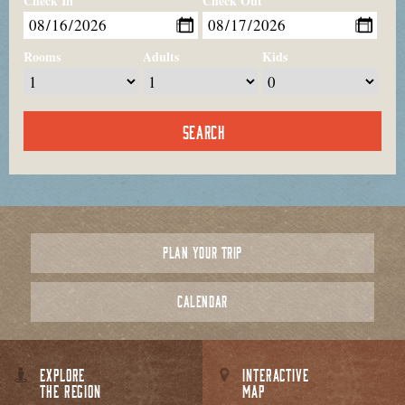
Check In
Check Out
Rooms
Adults
Kids
PLAN YOUR TRIP
CALENDAR
EXPLORE
INTERACTIVE
THE REGION
MAP