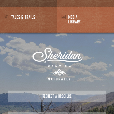
TALES & TRAILS
MEDIA
LIBRARY
REQUEST A BROCHURE