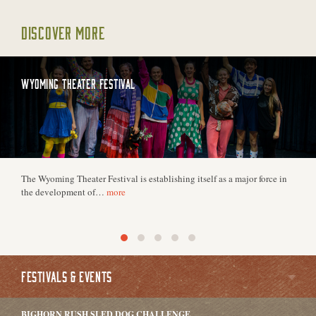
DISCOVER MORE
WYOMING THEATER FESTIVAL
The Wyoming Theater Festival is establishing itself as a major force in
the development of…
more
FESTIVALS & EVENTS
BIGHORN RUSH SLED DOG CHALLENGE