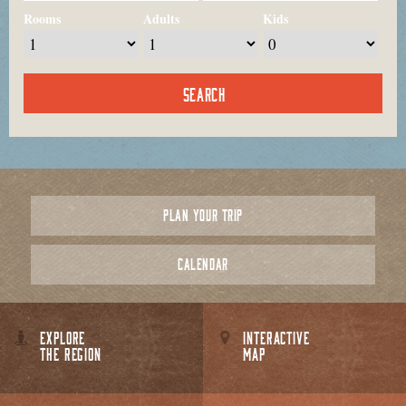
Rooms
Adults
Kids
PLAN YOUR TRIP
CALENDAR
EXPLORE
INTERACTIVE
THE REGION
MAP