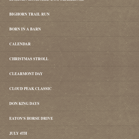
BIGHORN TRAIL RUN
BORN IN A BARN
CALENDAR
CHRISTMAS STROLL
CLEARMONT DAY
CLOUD PEAK CLASSIC
DON KING DAYS
EATON’S HORSE DRIVE
JULY 4TH