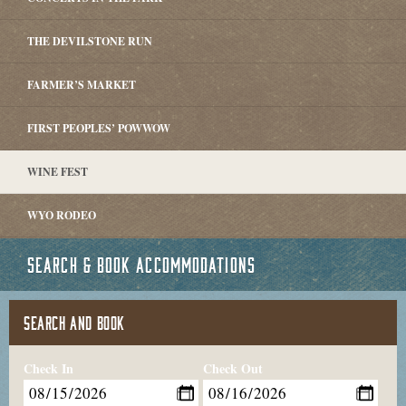
THE DEVILSTONE RUN
FARMER’S MARKET
FIRST PEOPLES’ POWWOW
WINE FEST
WYO RODEO
SEARCH & BOOK ACCOMMODATIONS
SEARCH AND BOOK
Check In
Check Out