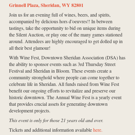
Grinnell Plaza, Sheridan, WY 82801
Join us for an evening full of wines, beers, and spirits,
accompanied by delicious hors d’oeuvres!! In between
tastings, take the opportunity to bid on unique items during
the Silent Auction, or play one of the many games stationed
around. Attendees are highly encouraged to get dolled up in
all their best glamour!
With Wine Fest, Downtown Sheridan Association (DSA) has
the ability to sponsor events such as 3rd Thursday Street
Festival and Sheridan in Bloom. These events create a
community stronghold where people can come together to
celebrate life in Sheridan. All funds raised from Wine Fest
benefit our ongoing efforts to revitalize and preserve our
historic downtown. The Annual Wine Fest is a yearly event
that provides crucial assets for generating downtown
development projects.
This event is only for those 21 years old and over.
Tickets and additional information available
here.