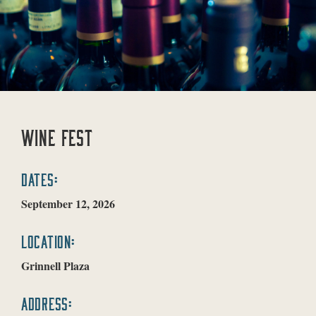
WINE FEST
DATES:
September 12, 2026
LOCATION:
Grinnell Plaza
ADDRESS: