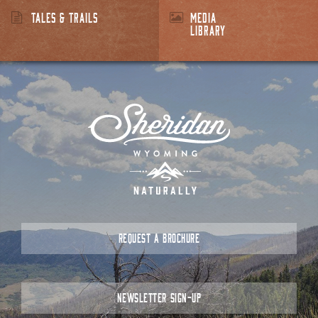
TALES & TRAILS
MEDIA
LIBRARY
REQUEST A BROCHURE
NEWSLETTER SIGN-UP