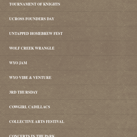
TOURNAMENT OF KNIGHTS
UCROSS FOUNDERS DAY
UNTAPPED HOMEBREW FEST
WOLF CREEK WRANGLE
WYO JAM
WYO VIBE & VENTURE
3RD THURSDAY
COWGIRL CADILLACS
COLLECTIVE ARTS FESTIVAL
CONCERTS IN THE PARK