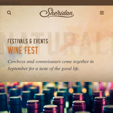
global $post;
FESTIVALS & EVENTS
WINE FEST
Cowboys and connoisseurs come together in
September for a taste of the good life.