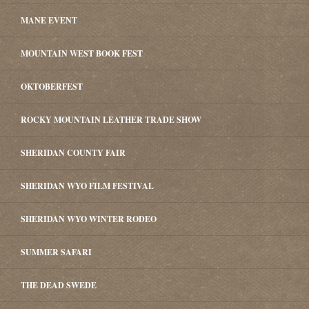
MANE EVENT
MOUNTAIN WEST BOOK FEST
OKTOBERFEST
ROCKY MOUNTAIN LEATHER TRADE SHOW
SHERIDAN COUNTY FAIR
SHERIDAN WYO FILM FESTIVAL
SHERIDAN WYO WINTER RODEO
SUMMER SAFARI
THE DEAD SWEDE