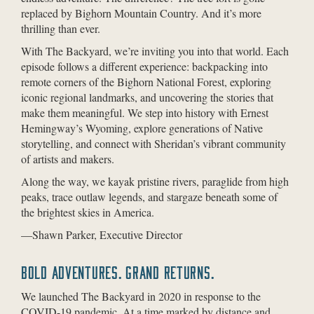
replaced by Bighorn Mountain Country. And it’s more
thrilling than ever.
With The Backyard, we’re inviting you into that world. Each
episode follows a different experience: backpacking into
remote corners of the Bighorn National Forest, exploring
iconic regional landmarks, and uncovering the stories that
make them meaningful. We step into history with Ernest
Hemingway’s Wyoming, explore generations of Native
storytelling, and connect with Sheridan’s vibrant community
of artists and makers.
Along the way, we kayak pristine rivers, paraglide from high
peaks, trace outlaw legends, and stargaze beneath some of
the brightest skies in America.
—Shawn Parker, Executive Director
BOLD ADVENTURES. GRAND RETURNS.
We launched The Backyard in 2020 in response to the
COVID-19 pandemic. At a time marked by distance and