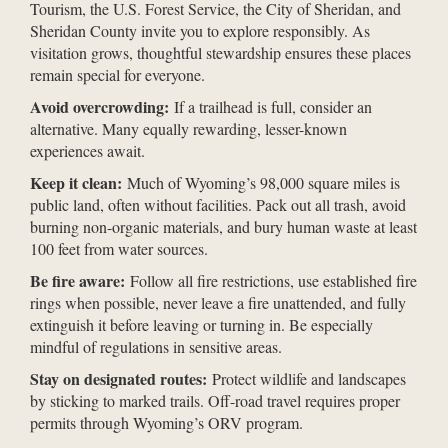
Tourism, the U.S. Forest Service, the City of Sheridan, and
Sheridan County invite you to explore responsibly. As
visitation grows, thoughtful stewardship ensures these places
remain special for everyone.
Avoid overcrowding:
If a trailhead is full, consider an
alternative. Many equally rewarding, lesser-known
experiences await.
Keep it clean:
Much of Wyoming’s 98,000 square miles is
public land, often without facilities. Pack out all trash, avoid
burning non-organic materials, and bury human waste at least
100 feet from water sources.
Be fire aware:
Follow all fire restrictions, use established fire
rings when possible, never leave a fire unattended, and fully
extinguish it before leaving or turning in. Be especially
mindful of regulations in sensitive areas.
Stay on designated routes:
Protect wildlife and landscapes
by sticking to marked trails. Off-road travel requires proper
permits through Wyoming’s ORV program.