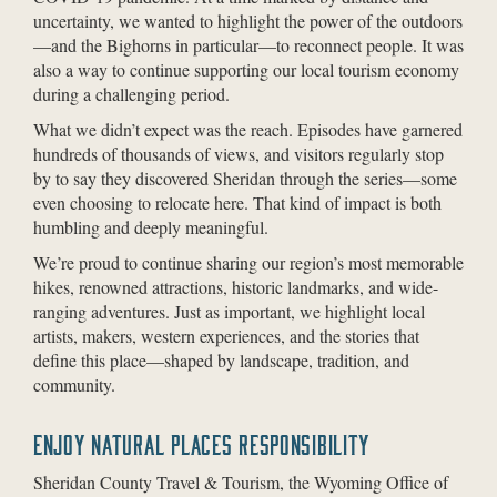
uncertainty, we wanted to highlight the power of the outdoors
—and the Bighorns in particular—to reconnect people. It was
also a way to continue supporting our local tourism economy
during a challenging period.
What we didn’t expect was the reach. Episodes have garnered
hundreds of thousands of views, and visitors regularly stop
by to say they discovered Sheridan through the series—some
even choosing to relocate here. That kind of impact is both
humbling and deeply meaningful.
We’re proud to continue sharing our region’s most memorable
hikes, renowned attractions, historic landmarks, and wide-
ranging adventures. Just as important, we highlight local
artists, makers, western experiences, and the stories that
define this place—shaped by landscape, tradition, and
community.
ENJOY NATURAL PLACES RESPONSIBILITY
Sheridan County Travel & Tourism, the Wyoming Office of