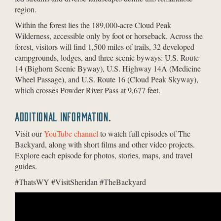
region.
Within the forest lies the 189,000-acre Cloud Peak
Wilderness, accessible only by foot or horseback. Across the
forest, visitors will find 1,500 miles of trails, 32 developed
campgrounds, lodges, and three scenic byways: U.S. Route
14 (Bighorn Scenic Byway), U.S. Highway 14A (Medicine
Wheel Passage), and U.S. Route 16 (Cloud Peak Skyway),
which crosses Powder River Pass at 9,677 feet.
ADDITIONAL INFORMATION.
Visit our
YouTube channel
to watch full episodes of The
Backyard, along with short films and other video projects.
Explore each episode for photos, stories, maps, and travel
guides.
#ThatsWY #VisitSheridan #TheBackyard