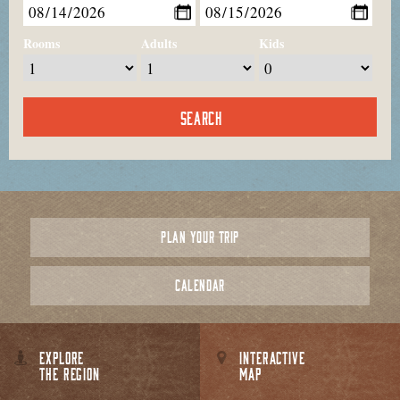
Rooms
Adults
Kids
PLAN YOUR TRIP
CALENDAR
EXPLORE
INTERACTIVE
THE REGION
MAP