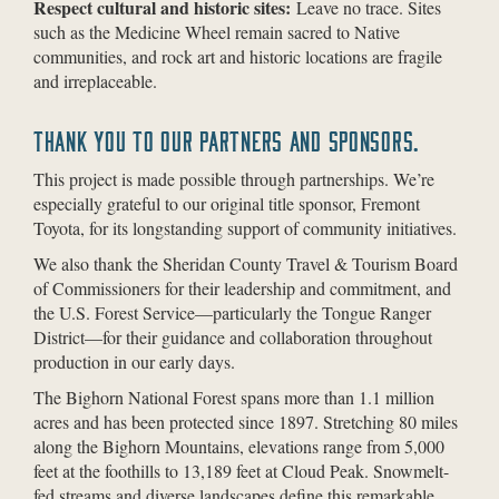
Respect cultural and historic sites:
Leave no trace. Sites
such as the Medicine Wheel remain sacred to Native
communities, and rock art and historic locations are fragile
and irreplaceable.
THANK YOU TO OUR PARTNERS AND SPONSORS.
This project is made possible through partnerships. We’re
especially grateful to our original title sponsor, Fremont
Toyota, for its longstanding support of community initiatives.
We also thank the Sheridan County Travel & Tourism Board
of Commissioners for their leadership and commitment, and
the U.S. Forest Service—particularly the Tongue Ranger
District—for their guidance and collaboration throughout
production in our early days.
The Bighorn National Forest spans more than 1.1 million
acres and has been protected since 1897. Stretching 80 miles
along the Bighorn Mountains, elevations range from 5,000
feet at the foothills to 13,189 feet at Cloud Peak. Snowmelt-
fed streams and diverse landscapes define this remarkable