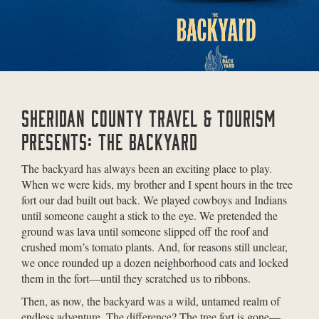
SHERIDAN COUNTY TRAVEL & TOURISM
PRESENTS: THE BACKYARD
The backyard has always been an exciting place to play.
When we were kids, my brother and I spent hours in the tree
fort our dad built out back. We played cowboys and Indians
until someone caught a stick to the eye. We pretended the
ground was lava until someone slipped off the roof and
crushed mom’s tomato plants. And, for reasons still unclear,
we once rounded up a dozen neighborhood cats and locked
them in the fort—until they scratched us to ribbons.
Then, as now, the backyard was a wild, untamed realm of
endless adventure. The difference? The tree fort is gone—