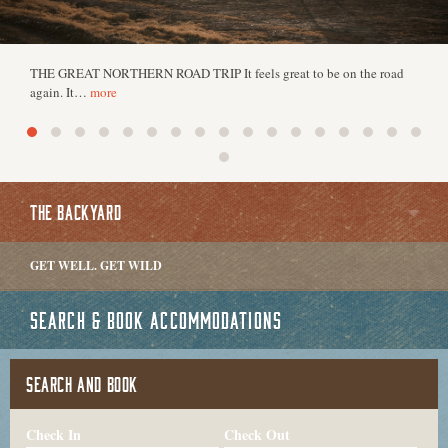
THE GREAT NORTHERN ROAD TRIP It feels great to be on the road
again. It…
more
THE BACKYARD
GET WELL. GET WILD
SEARCH & BOOK ACCOMMODATIONS
SEARCH AND BOOK
Check In
Check Out