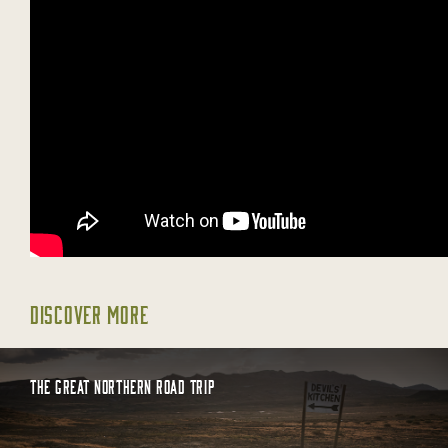
DISCOVER MORE
THE GREAT NORTHERN ROAD TRIP