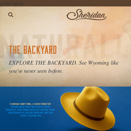
global $post;
THE BACKYARD
EXPLORE THE BACKYARD. See Wyoming like
you've never seen before.