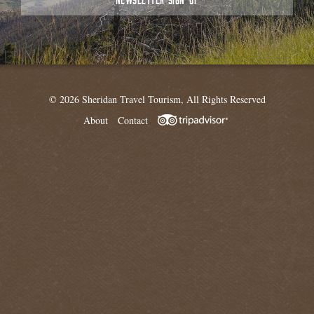
© 2026 Sheridan Travel Tourism, All Rights Reserved
About
Contact