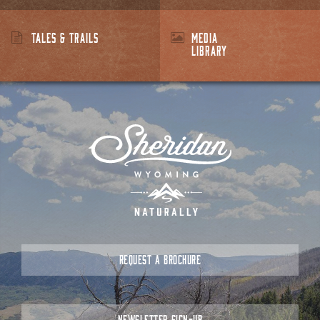
TALES & TRAILS
MEDIA
LIBRARY
REQUEST A BROCHURE
NEWSLETTER SIGN-UP