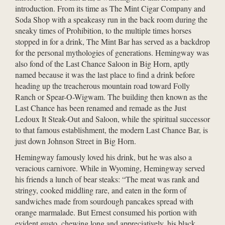
introduction. From its time as The Mint Cigar Company and
Soda Shop with a speakeasy run in the back room during the
sneaky times of Prohibition, to the multiple times horses
stopped in for a drink, The Mint Bar has served as a backdrop
for the personal mythologies of generations. Hemingway was
also fond of the Last Chance Saloon in Big Horn, aptly
named because it was the last place to find a drink before
heading up the treacherous mountain road toward Folly
Ranch or Spear-O-Wigwam. The building then known as the
Last Chance has been renamed and remade as the Just
Ledoux It Steak-Out and Saloon, while the spiritual successor
to that famous establishment, the modern Last Chance Bar, is
just down Johnson Street in Big Horn.
Hemingway famously loved his drink, but he was also a
veracious carnivore. While in Wyoming, Hemingway served
his friends a lunch of bear steaks: “The meat was rank and
stringy, cooked middling rare, and eaten in the form of
sandwiches made from sourdough pancakes spread with
orange marmalade. But Ernest consumed his portion with
evident gusto, chewing long and appreciatively, his black