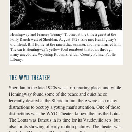
Hemingway and Frances ‘Bunny’ Thorne, at the time a guest at the
Folly Ranch west of Sheridan, August 1928. She met Hemingway’s
old friend, Bill Horne, at the ranch that summer, and later married him.
The car is Hemingway’s yellow Ford runabout that roars through
many anecdotes. Wyoming Room, Sheridan County Fulmer Public
Library.
THE WYO THEATER
Sheridan in the late 1920s was a rip-roaring place, and while
Hemingway found some of the peace and quiet he so
fervently desired at the Sheridan Inn, there were also many
distractions to occupy a young man’s attention. One of those
distractions was the WYO Theater, known then as the Lotus.
The Lotus was famous in its time for its Vaudeville acts, but
also for its showing of early motion pictures. The theater was