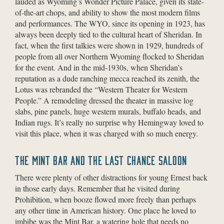
lauded as Wyoming’s Wonder Picture Palace, given its state-
of-the-art chops, and ability to show the most modern films
and performances. The WYO, since its opening in 1923, has
always been deeply tied to the cultural heart of Sheridan. In
fact, when the first talkies were shown in 1929, hundreds of
people from all over Northern Wyoming flocked to Sheridan
for the event. And in the mid-1930s, when Sheridan’s
reputation as a dude ranching mecca reached its zenith, the
Lotus was rebranded the “Western Theater for Western
People.” A remodeling dressed the theater in massive log
slabs, pine panels, huge western murals, buffalo heads, and
Indian rugs. It’s really no surprise why Hemingway loved to
visit this place, when it was charged with so much energy.
THE MINT BAR AND THE LAST CHANCE SALOON
There were plenty of other distractions for young Ernest back
in those early days. Remember that he visited during
Prohibition, when booze flowed more freely than perhaps
any other time in American history. One place he loved to
imbibe was the Mint Bar, a watering hole that needs no