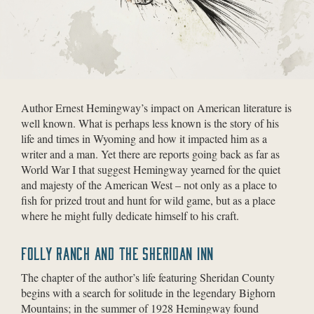
Author Ernest Hemingway’s impact on American literature is
well known. What is perhaps less known is the story of his
life and times in Wyoming and how it impacted him as a
writer and a man. Yet there are reports going back as far as
World War I that suggest Hemingway yearned for the quiet
and majesty of the American West – not only as a place to
fish for prized trout and hunt for wild game, but as a place
where he might fully dedicate himself to his craft.
FOLLY RANCH AND THE SHERIDAN INN
The chapter of the author’s life featuring Sheridan County
begins with a search for solitude in the legendary Bighorn
Mountains; in the summer of 1928 Hemingway found