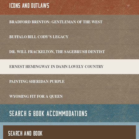
ICONS AND OUTLAWS
BRADFORD BRINTON: GENTLEMAN OF THE WEST
BUFFALO BILL CODY’S LEGACY
DR. WILL FRACKELTON, THE SAGEBRUSH DENTIST
ERNEST HEMINGWAY IN DAMN LOVELY COUNTRY
PAINTING SHERIDAN PURPLE
WYOMING FIT FOR A QUEEN
SEARCH & BOOK ACCOMMODATIONS
SEARCH AND BOOK