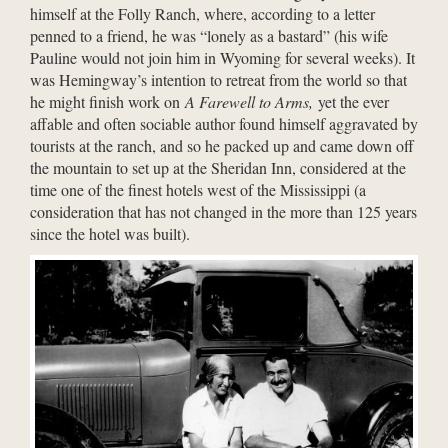
himself at the Folly Ranch, where, according to a letter
penned to a friend, he was “lonely as a bastard” (his wife
Pauline would not join him in Wyoming for several weeks). It
was Hemingway’s intention to retreat from the world so that
he might finish work on
A Farewell to Arms,
yet the ever
affable and often sociable author found himself aggravated by
tourists at the ranch, and so he packed up and came down off
the mountain to set up at the Sheridan Inn, considered at the
time one of the finest hotels west of the Mississippi (a
consideration that has not changed in the more than 125 years
since the hotel was built).