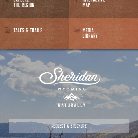
THE REGION
MAP
TALES & TRAILS
MEDIA
LIBRARY
REQUEST A BROCHURE