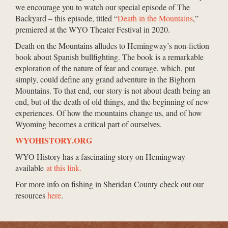
we encourage you to watch our special episode of The
Backyard – this episode, titled “
Death in the Mountains
,”
premiered at the WYO Theater Festival in 2020.
Death on the Mountains alludes to Hemingway’s non-fiction
book about Spanish bullfighting. The book is a remarkable
exploration of the nature of fear and courage, which, put
simply, could define any grand adventure in the Bighorn
Mountains. To that end, our story is not about death being an
end, but of the death of old things, and the beginning of new
experiences. Of how the mountains change us, and of how
Wyoming becomes a critical part of ourselves.
WYOHISTORY.ORG
WYO History has a fascinating story on Hemingway
available
at this link.
For more info on fishing in Sheridan County check out our
resources
here
.