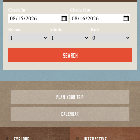
Check In
Check Out
Rooms
Adults
Kids
PLAN YOUR TRIP
CALENDAR
EXPLORE
INTERACTIVE