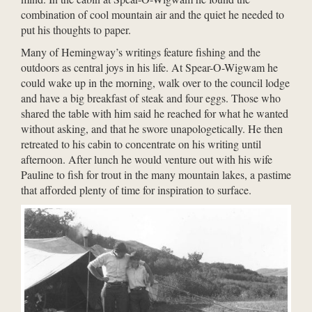
combination of cool mountain air and the quiet he needed to
put his thoughts to paper.
Many of Hemingway’s writings feature fishing and the
outdoors as central joys in his life. At Spear-O-Wigwam he
could wake up in the morning, walk over to the council lodge
and have a big breakfast of steak and four eggs. Those who
shared the table with him said he reached for what he wanted
without asking, and that he swore unapologetically. He then
retreated to his cabin to concentrate on his writing until
afternoon. After lunch he would venture out with his wife
Pauline to fish for trout in the many mountain lakes, a pastime
that afforded plenty of time for inspiration to surface.