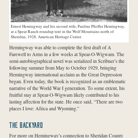
Ernest Hemingway and his second wife, Pauline Pfeiffer Hemingway,
at a Spear Ranch roundup tent in the Wolf Mountains north of
Sheridan, 1928. American Heritage Center.
Hemingway was able to complete the first draft of A
Farewell to Arms in a few weeks at Spear-O-Wigwam. The
semi-autobiographical novel was serialized in Scribner’s the
following summer from May to October 1929, bringing
Hemingway international acclaim as the Great Depression
began. Even today, the book is recognized as an emblematic
narrative of the World War I generation. To some extent, his
fruitful stay at Spear-O-Wigwam likely contributed to his
lasting affection for the state. He once said, “There are two
places I love: Africa and Wyoming.”
THE BACKYARD
For more on Hemingway’s connection to Sheridan County