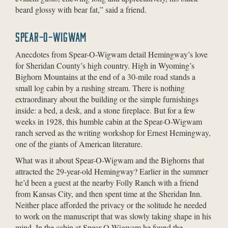
beard glossy with bear fat,” said a friend.
SPEAR-O-WIGWAM
Anecdotes from Spear-O-Wigwam detail Hemingway’s love
for Sheridan County’s high country. High in Wyoming’s
Bighorn Mountains at the end of a 30-mile road stands a
small log cabin by a rushing stream. There is nothing
extraordinary about the building or the simple furnishings
inside: a bed, a desk, and a stone fireplace. But for a few
weeks in 1928, this humble cabin at the Spear-O-Wigwam
ranch served as the writing workshop for Ernest Hemingway,
one of the giants of American literature.
What was it about Spear-O-Wigwam and the Bighorns that
attracted the 29-year-old Hemingway? Earlier in the summer
he’d been a guest at the nearby Folly Ranch with a friend
from Kansas City, and then spent time at the Sheridan Inn.
Neither place afforded the privacy or the solitude he needed
to work on the manuscript that was slowly taking shape in his
mind. In the cabin at Spear-O-Wigwam he found the