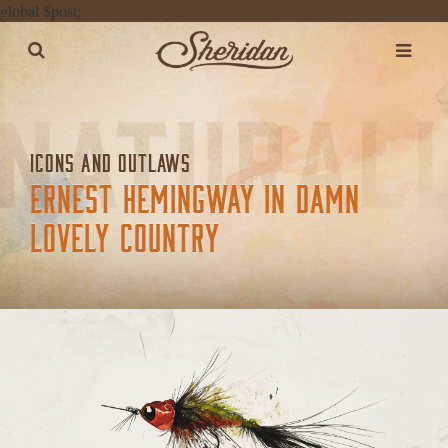
global $post;
ICONS AND OUTLAWS
ERNEST HEMINGWAY IN DAMN
LOVELY COUNTRY