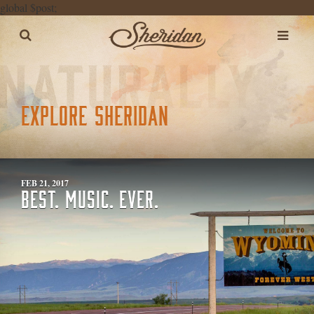
global $post;
EXPLORE SHERIDAN
FEB 21, 2017
BEST. MUSIC. EVER.