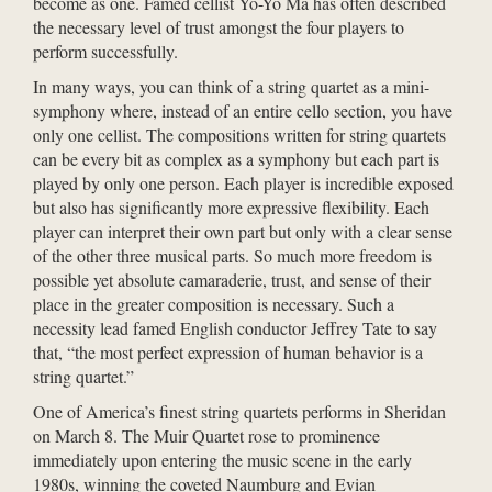
become as one. Famed cellist Yo-Yo Ma has often described
the necessary level of trust amongst the four players to
perform successfully.
In many ways, you can think of a string quartet as a mini-
symphony where, instead of an entire cello section, you have
only one cellist. The compositions written for string quartets
can be every bit as complex as a symphony but each part is
played by only one person. Each player is incredible exposed
but also has significantly more expressive flexibility. Each
player can interpret their own part but only with a clear sense
of the other three musical parts. So much more freedom is
possible yet absolute camaraderie, trust, and sense of their
place in the greater composition is necessary. Such a
necessity lead famed English conductor Jeffrey Tate to say
that, “the most perfect expression of human behavior is a
string quartet.”
One of America’s finest string quartets performs in Sheridan
on March 8. The Muir Quartet rose to prominence
immediately upon entering the music scene in the early
1980s, winning the coveted Naumburg and Evian