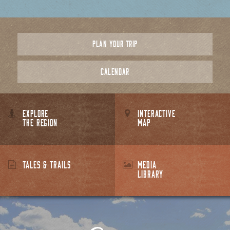
PLAN YOUR TRIP
CALENDAR
EXPLORE
INTERACTIVE
THE REGION
MAP
TALES & TRAILS
MEDIA
LIBRARY