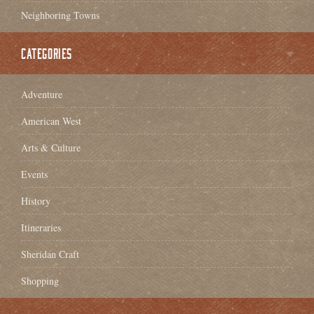
Neighboring Towns
CATEGORIES
Adventure
American West
Arts & Culture
Events
History
Itineraries
Sheridan Craft
Shopping