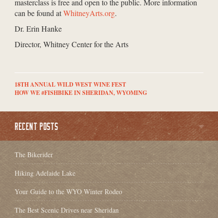
masterclass is free and open to the public. More information
can be found at
WhitneyArts.org
.
Dr. Erin Hanke
Director, Whitney Center for the Arts
18TH ANNUAL WILD WEST WINE FEST
HOW WE #FISHBIKE IN SHERIDAN, WYOMING
RECENT POSTS
The Bikerider
Hiking Adelaide Lake
Your Guide to the WYO Winter Rodeo
The Best Scenic Drives near Sheridan