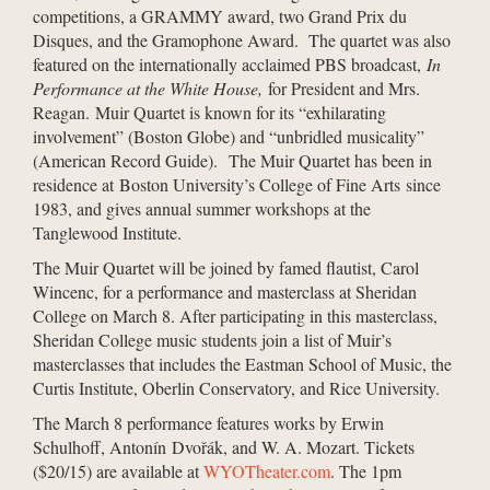
competitions, a GRAMMY award, two Grand Prix du
Disques, and the Gramophone Award. The quartet was also
featured on the internationally acclaimed PBS broadcast,
In
Performance at the White House,
for President and Mrs.
Reagan. Muir Quartet is known for its “exhilarating
involvement” (Boston Globe) and “unbridled musicality”
(American Record Guide). The Muir Quartet has been in
residence at Boston University’s College of Fine Arts since
1983, and gives annual summer workshops at the
Tanglewood Institute.
The Muir Quartet will be joined by famed flautist, Carol
Wincenc, for a performance and masterclass at Sheridan
College on March 8. After participating in this masterclass,
Sheridan College music students join a list of Muir’s
masterclasses that includes the Eastman School of Music, the
Curtis Institute, Oberlin Conservatory, and Rice University.
The March 8 performance features works by Erwin
Schulhoff, Antonín Dvořák, and W. A. Mozart. Tickets
($20/15) are available at
WYOTheater.com
. The 1pm