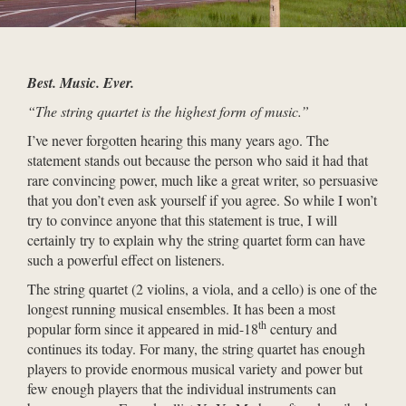
Best. Music. Ever.
“The string quartet is the highest form of music.”
I’ve never forgotten hearing this many years ago. The
statement stands out because the person who said it had that
rare convincing power, much like a great writer, so persuasive
that you don’t even ask yourself if you agree. So while I won’t
try to convince anyone that this statement is true, I will
certainly try to explain why the string quartet form can have
such a powerful effect on listeners.
The string quartet (2 violins, a viola, and a cello) is one of the
longest running musical ensembles. It has been a most
th
popular form since it appeared in mid-18
century and
continues its today. For many, the string quartet has enough
players to provide enormous musical variety and power but
few enough players that the individual instruments can