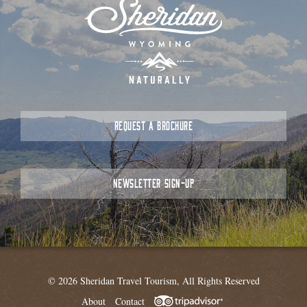
REQUEST A BROCHURE
NEWSLETTER SIGN-UP
© 2026 Sheridan Travel Tourism, All Rights Reserved
About
Contact