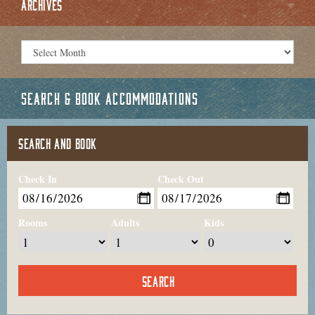
ARCHIVES
SEARCH & BOOK ACCOMMODATIONS
SEARCH AND BOOK
Check In
Check Out
Rooms
Adults
Kids