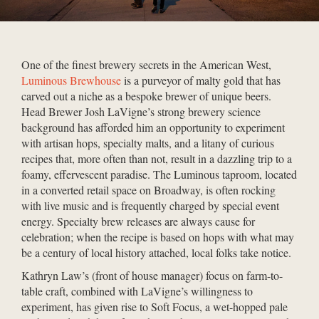
One of the finest brewery secrets in the American West,
Luminous Brewhouse
is a purveyor of malty gold that has
carved out a niche as a bespoke brewer of unique beers.
Head Brewer Josh LaVigne’s strong brewery science
background has afforded him an opportunity to experiment
with artisan hops, specialty malts, and a litany of curious
recipes that, more often than not, result in a dazzling trip to a
foamy, effervescent paradise. The Luminous taproom, located
in a converted retail space on Broadway, is often rocking
with live music and is frequently charged by special event
energy. Specialty brew releases are always cause for
celebration; when the recipe is based on hops with what may
be a century of local history attached, local folks take notice.
Kathryn Law’s (front of house manager) focus on farm-to-
table craft, combined with LaVigne’s willingness to
experiment, has given rise to Soft Focus, a wet-hopped pale