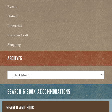
Events
History
Itineraries
Sheridan Craft
Shopping
ARCHIVES
SEARCH & BOOK ACCOMMODATIONS
SEARCH AND BOOK