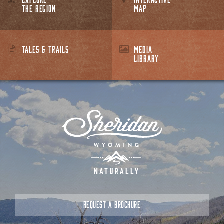
THE REGION
MAP
TALES & TRAILS
MEDIA
LIBRARY
REQUEST A BROCHURE