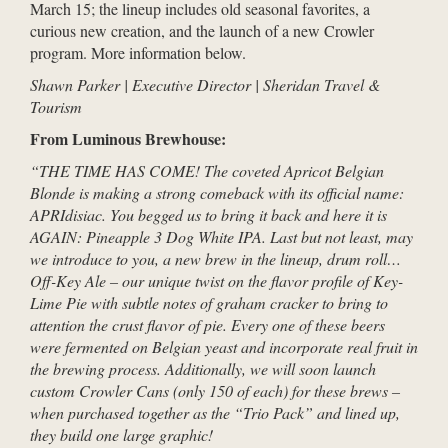
March 15; the lineup includes old seasonal favorites, a
curious new creation, and the launch of a new Crowler
program. More information below.
Shawn Parker | Executive Director | Sheridan Travel &
Tourism
From Luminous Brewhouse:
“THE TIME HAS COME! The coveted Apricot Belgian
Blonde is making a strong comeback with its official name:
APRIdisiac. You begged us to bring it back and here it is
AGAIN: Pineapple 3 Dog White IPA. Last but not least, may
we introduce to you, a new brew in the lineup, drum roll…
Off-Key Ale – our unique twist on the flavor profile of Key-
Lime Pie with subtle notes of graham cracker to bring to
attention the crust flavor of pie. Every one of these beers
were fermented on Belgian yeast and incorporate real fruit in
the brewing process. Additionally, we will soon launch
custom Crowler Cans (only 150 of each) for these brews –
when purchased together as the “Trio Pack” and lined up,
they build one large graphic!