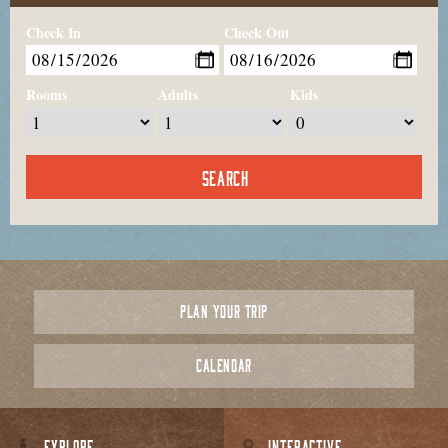
Check In
Check Out
Rooms
Adults
Kids
PLAN YOUR TRIP
CALENDAR
EXPLORE
INTERACTIVE