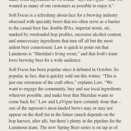
wanted as many of our customers as possible to enjoy it.”
Soft Focus is a refreshing about-face for a brewing industry
obsessed with specialty beers that too often serve as a barrier
to the casual beer fan; double-IPAs, imperial stouts, etc.
marked by overloaded hop profiles, excessive alcohol content,
and unnecessary ingredients that turn off all but the most
ardent beer connoisseur. Law is quick to point out that
Luminous is “Sheridan’s living room,” and that Josh’s team
loves brewing beer for a wide audience.
Soft Focus has been popular since it debuted in October. So
popular, in fact, that it quickly sold out this winter. “This is
just one extension of the craft ethos,” explains Law. “We
want to engage the community, buy and use local ingredients
wherever possible, and make beer that Sheridan wants to
come back for.” Law and LaVigne have certainly done that –
one of the taproom’s most-lauded brews may or may not
appear on the draft list in the future (much depends on the
hop harvest, after all), but there’s plenty in the pipeline for the
Luminous team. The new Spring Beer series is on tap as of