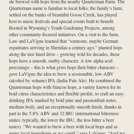
ale brewed with hops from the nearby Quarterman Farm. The
Quarterman name is familiar to local folks; the family’s farm,
settled on the banks of beautiful Goose Creek, has played
host to music festivals and special events built to benefit
Rooted in Wyoming’s Youth Gardening Projects, among
other community-focused initiatives. On a visit to the farm,
Law and LaVigne learned that “someone, maybe German
expatriates arriving in Sheridan a century ago,” planted hops
along the tree lined drive – growing wild for decades, these
hops have a smooth, earthy character. A low alpha acid
percentage – this is what gives hops their bitter character –
gave LaVigne the idea to brew a sessionable, low-ABV
(alcohol by volume) IPA (India Pale Ale). He combined the
Quarterman hops with Simcoe hops, a variety known for its
bold citrus characteristics and flexible profile, to craft an easy-
drinking IPA marked by bold pine and passionfruit notes,
medium body, and an exceptionally smooth finish, thanks in
part to the 5.8% ABV and 32 IBU (international bitterness
unites; typically, the lower the IBU, the less bitter a beer
tastes). “We wanted to brew a beer with local hops and as
many local ingredients as we could,” says LaVigne. “And we