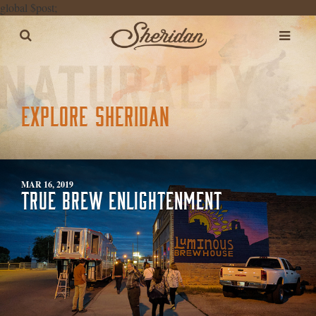
global $post;
EXPLORE SHERIDAN
MAR 16, 2019
TRUE BREW ENLIGHTENMENT