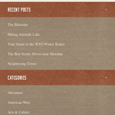
RECENT POSTS
The Bikerider
Hiking Adelaide Lake
Your Guide to the WYO Winter Rodeo
The Best Scenic Drives near Sheridan
Neighboring Towns
CATEGORIES
Adventure
American West
Arts & Culture