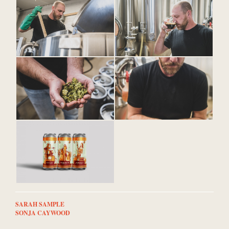
SARAH SAMPLE
SONJA CAYWOOD