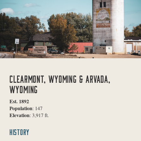
CLEARMONT, WYOMING & ARVADA,
WYOMING
Est. 1892
Population
: 147
Elevation
: 3,917 ft.
HISTORY