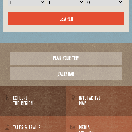
PLAN YOUR TRIP
CALENDAR
EXPLORE
INTERACTIVE
THE REGION
MAP
TALES & TRAILS
MEDIA