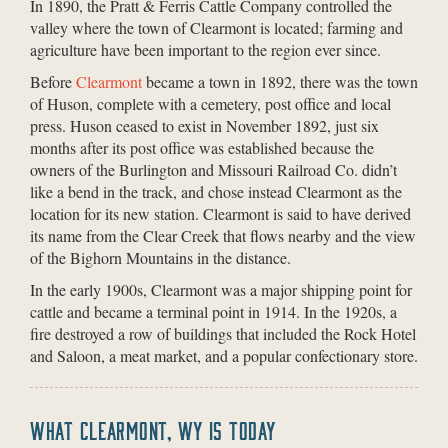
In 1890, the Pratt & Ferris Cattle Company controlled the
valley where the town of Clearmont is located; farming and
agriculture have been important to the region ever since.
Before
Clearmont
became a town in 1892, there was the town
of Huson, complete with a cemetery, post office and local
press. Huson ceased to exist in November 1892, just six
months after its post office was established because the
owners of the Burlington and Missouri Railroad Co. didn’t
like a bend in the track, and chose instead Clearmont as the
location for its new station. Clearmont is said to have derived
its name from the Clear Creek that flows nearby and the view
of the Bighorn Mountains in the distance.
In the early 1900s, Clearmont was a major shipping point for
cattle and became a terminal point in 1914. In the 1920s, a
fire destroyed a row of buildings that included the Rock Hotel
and Saloon, a meat market, and a popular confectionary store.
WHAT CLEARMONT, WY IS TODAY