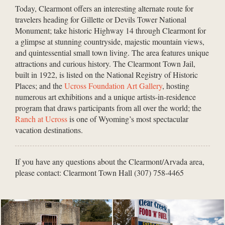
Today, Clearmont offers an interesting alternate route for
travelers heading for Gillette or Devils Tower National
Monument; take historic Highway 14 through Clearmont for
a glimpse at stunning countryside, majestic mountain views,
and quintessential small town living. The area features unique
attractions and curious history. The Clearmont Town Jail,
built in 1922, is listed on the National Registry of Historic
Places; and the
Ucross Foundation Art Gallery
, hosting
numerous art exhibitions and a unique artists-in-residence
program that draws participants from all over the world; the
Ranch at Ucross
is one of Wyoming’s most spectacular
vacation destinations.
If you have any questions about the Clearmont/Arvada area,
please contact: Clearmont Town Hall (307) 758-4465