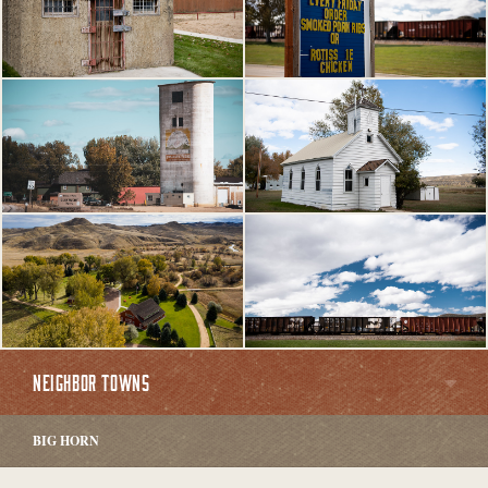
NEIGHBOR TOWNS
BIG HORN