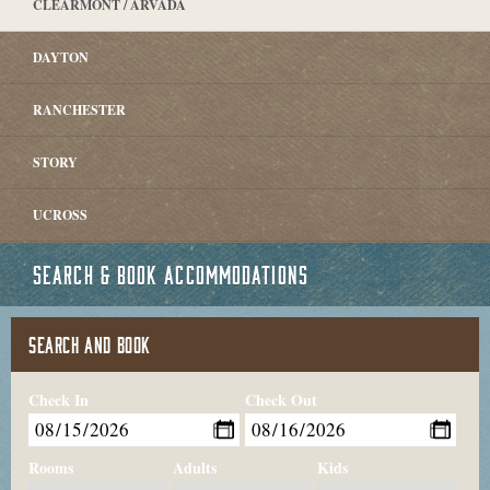
CLEARMONT / ARVADA
DAYTON
RANCHESTER
STORY
UCROSS
SEARCH & BOOK ACCOMMODATIONS
SEARCH AND BOOK
Check In
Check Out
Rooms
Adults
Kids