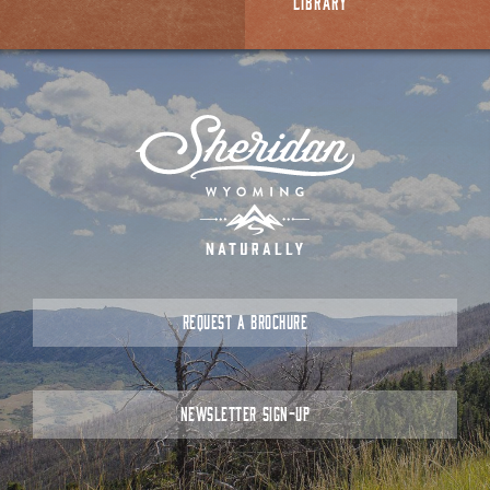
LIBRARY
REQUEST A BROCHURE
NEWSLETTER SIGN-UP