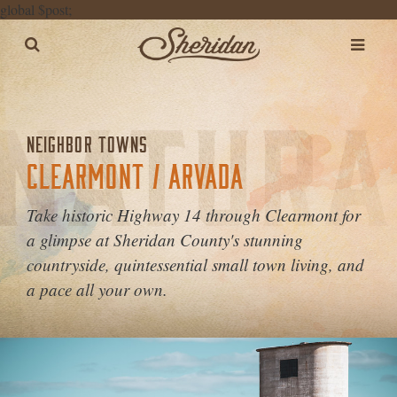
global $post;
NEIGHBOR TOWNS
CLEARMONT / ARVADA
Take historic Highway 14 through Clearmont for
a glimpse at Sheridan County's stunning
countryside, quintessential small town living, and
a pace all your own.