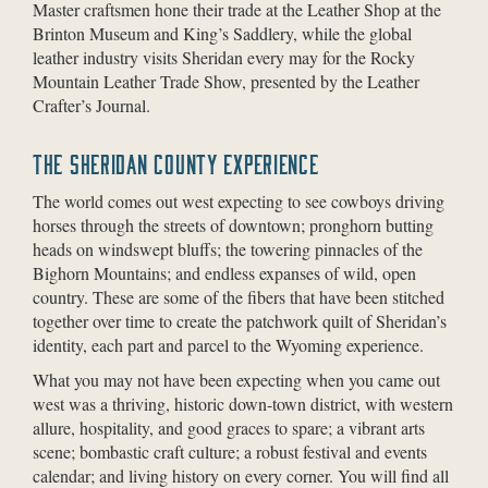
Master craftsmen hone their trade at the Leather Shop at the
Brinton Museum and King’s Saddlery, while the global
leather industry visits Sheridan every may for the Rocky
Mountain Leather Trade Show, presented by the Leather
Crafter’s Journal.
THE SHERIDAN COUNTY EXPERIENCE
The world comes out west expecting to see cowboys driving
horses through the streets of downtown; pronghorn butting
heads on windswept bluffs; the towering pinnacles of the
Bighorn Mountains; and endless expanses of wild, open
country. These are some of the fibers that have been stitched
together over time to create the patchwork quilt of Sheridan’s
identity, each part and parcel to the Wyoming experience.
What you may not have been expecting when you came out
west was a thriving, historic down-town district, with western
allure, hospitality, and good graces to spare; a vibrant arts
scene; bombastic craft culture; a robust festival and events
calendar; and living history on every corner. You will find all