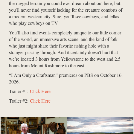
the rugged terrain you could ever dream about out here, but
you’ll never find yourself lacking for the creature comforts of
a modern western city. Sure, you’ll see cowboys, and fellas
who play cowboys on TV.
You’ll also find events completely unique to our little corner
of the world, an immersive arts scene, and the kind of folk
who just might share their favorite fishing hole with a
stranger passing through. And it certainly doesn’t hurt that
we’re located 3 hours from Yellowstone to the west and 2.5
hours from Mount Rushmore to the east.
“I Am Only a Craftsman” premieres on PBS on October 16,
2026.
Trailer #1:
Click Here
Trailer #2:
Click Here