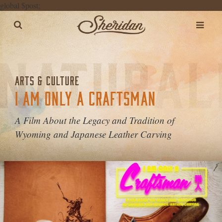
global $post;
ARTS & CULTURE
I AM ONLY A CRAFTSMAN
A Film About the Legacy and Tradition of
Wyoming and Japanese Leather Carving