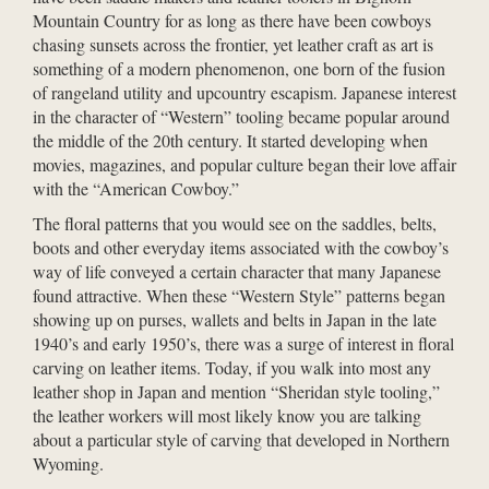
Mountain Country for as long as there have been cowboys
chasing sunsets across the frontier, yet leather craft as art is
something of a modern phenomenon, one born of the fusion
of rangeland utility and upcountry escapism. Japanese interest
in the character of “Western” tooling became popular around
the middle of the 20th century. It started developing when
movies, magazines, and popular culture began their love affair
with the “American Cowboy.”
The floral patterns that you would see on the saddles, belts,
boots and other everyday items associated with the cowboy’s
way of life conveyed a certain character that many Japanese
found attractive. When these “Western Style” patterns began
showing up on purses, wallets and belts in Japan in the late
1940’s and early 1950’s, there was a surge of interest in floral
carving on leather items. Today, if you walk into most any
leather shop in Japan and mention “Sheridan style tooling,”
the leather workers will most likely know you are talking
about a particular style of carving that developed in Northern
Wyoming.