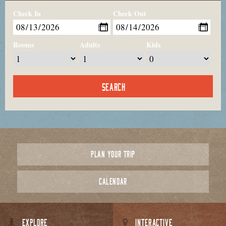
Check In
Check Out
Rooms
Adults
Kids
PLAN YOUR TRIP
CALENDAR
EXPLORE
INTERACTIVE