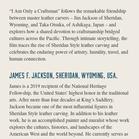
“I Am Only a Craftsman” follows the remarkable friendship
between master leather carvers – Jim Jackson of Sheridan,
Wyoming, and Taka Otsuka, of Ashikaga, Japan – and
explores how a shared devotion to craftsmanship bridged
cultures across the Pacific. Through intimate storytelling, the
film traces the rise of Sheridan Style leather carving and
celebrates the enduring power of artistry, humility, travel, and
human connection.
JAMES F. JACKSON, SHERIDAN, WYOMING, USA.
James is a 2019 recipient of the National Heritage
Fellowship, the United States’ highest honor in the traditional
arts. After more than four decades at King’s Saddlery,
Jackson became one of the most influential figures in
Sheridan Style leather carving. In addition to his leather
work, he is an accomplished painter and muralist whose work
explores the cultures, histories, and landscapes of the
American West and the world beyond. He currently serves as