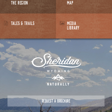
THE REGION
MAP
TALES & TRAILS
MEDIA
LIBRARY
REQUEST A BROCHURE