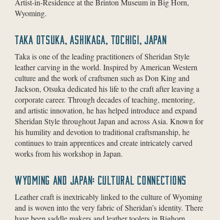
Artist-in-Residence at the Brinton Museum in Big Horn,
Wyoming.
TAKA OTSUKA, ASHIKAGA, TOCHIGI, JAPAN
Taka is one of the leading practitioners of Sheridan Style
leather carving in the world. Inspired by American Western
culture and the work of craftsmen such as Don King and
Jackson, Otsuka dedicated his life to the craft after leaving a
corporate career. Through decades of teaching, mentoring,
and artistic innovation, he has helped introduce and expand
Sheridan Style throughout Japan and across Asia. Known for
his humility and devotion to traditional craftsmanship, he
continues to train apprentices and create intricately carved
works from his workshop in Japan.
WYOMING AND JAPAN: CULTURAL CONNECTIONS
Leather craft is inextricably linked to the culture of Wyoming
and is woven into the very fabric of Sheridan’s identity. There
have been saddle makers and leather toolers in Bighorn