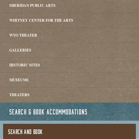
SHERIDAN PUBLIC ARTS
WHITNEY CENTER FOR THE ARTS
WYO THEATER
GALLERIES
HISTORIC SITES
MUSEUMS
THEATERS
SEARCH & BOOK ACCOMMODATIONS
SEARCH AND BOOK