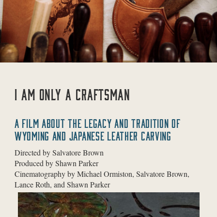
I AM ONLY A CRAFTSMAN
A FILM ABOUT THE LEGACY AND TRADITION OF
WYOMING AND JAPANESE LEATHER CARVING
Directed by Salvatore Brown
Produced by Shawn Parker
Cinematography by Michael Ormiston, Salvatore Brown,
Lance Roth, and Shawn Parker