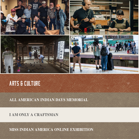
ARTS & CULTURE
ALL AMERICAN INDIAN DAYS MEMORIAL
I AM ONLY A CRAFTSMAN
MISS INDIAN AMERICA ONLINE EXHIBITION