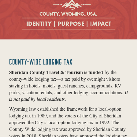
COUNTY-WIDE LODGING TAX
Sheridan County Travel & Tourism is funded
by the
county-wide lodging tax—a tax paid by overnight visitors
staying in hotels, motels, guest ranches, campgrounds, RV
parks, vacation rentals, and other lodging accommodations.
It
is not paid by local residents.
Wyoming law established the framework for a local-option
lodging tax in 1989, and the voters of the City of Sheridan
approved the City’s local-option lodging tax in 1992. The
County-Wide lodging tax was approved by Sheridan County
voters in 2018. Sheridan voters have approved the lodging tax