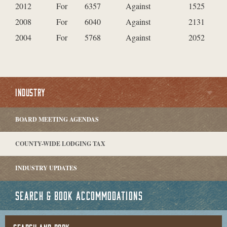
2012
For
6357
Against
1525
2008
For
6040
Against
2131
2004
For
5768
Against
2052
INDUSTRY
BOARD MEETING AGENDAS
COUNTY-WIDE LODGING TAX
INDUSTRY UPDATES
SEARCH & BOOK ACCOMMODATIONS