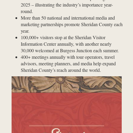
2025 – illustrating the industry’s importance year-
round.
More than 50 national and international media and
marketing partnerships promote Sheridan County each
year.
100,000+ visitors stop at the Sheridan Visitor
Information Center annually, with another nearly
30,000 welcomed at Burgess Junction each summer.
400+ meetings annually with tour operators, travel
advisors, meeting planners, and media help expand
Sheridan County’s reach around the world.