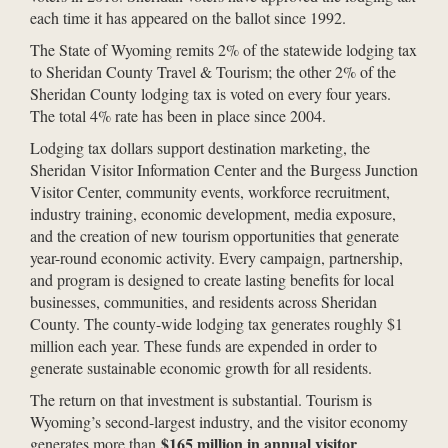
each time it has appeared on the ballot since 1992.
The State of Wyoming remits 2% of the statewide lodging tax
to Sheridan County Travel & Tourism; the other 2% of the
Sheridan County lodging tax is voted on every four years.
The total 4% rate has been in place since 2004.
Lodging tax dollars support destination marketing, the
Sheridan Visitor Information Center and the Burgess Junction
Visitor Center, community events, workforce recruitment,
industry training, economic development, media exposure,
and the creation of new tourism opportunities that generate
year-round economic activity. Every campaign, partnership,
and program is designed to create lasting benefits for local
businesses, communities, and residents across Sheridan
County. The county-wide lodging tax generates roughly $1
million each year. These funds are expended in order to
generate sustainable economic growth for all residents.
The return on that investment is substantial. Tourism is
Wyoming’s second-largest industry, and the visitor economy
$165 million in annual visitor
generates more than