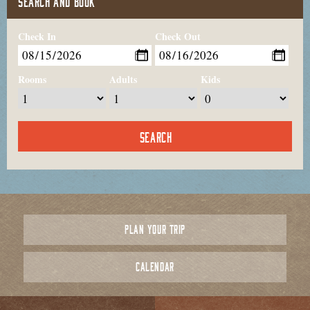
SEARCH AND BOOK
Check In
Check Out
Rooms
Adults
Kids
PLAN YOUR TRIP
CALENDAR