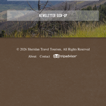
NEWSLETTER SIGN-UP
© 2026 Sheridan Travel Tourism, All Rights Reserved
About
Contact