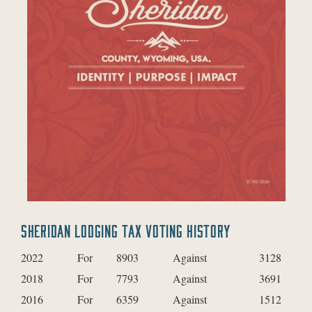
SHERIDAN LODGING TAX VOTING HISTORY
2022
For
8903
Against
3128
2018
For
7793
Against
3691
2016
For
6359
Against
1512