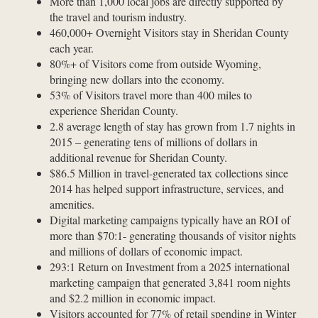
More than 1,000 local jobs are directly supported by
the travel and tourism industry.
460,000+ Overnight Visitors stay in Sheridan County
each year.
80%+ of Visitors come from outside Wyoming,
bringing new dollars into the economy.
53% of Visitors travel more than 400 miles to
experience Sheridan County.
2.8 average length of stay has grown from 1.7 nights in
2015 – generating tens of millions of dollars in
additional revenue for Sheridan County.
$86.5 Million in travel-generated tax collections since
2014 has helped support infrastructure, services, and
amenities.
Digital marketing campaigns typically have an ROI of
more than $70:1- generating thousands of visitor nights
and millions of dollars of economic impact.
293:1 Return on Investment from a 2025 international
marketing campaign that generated 3,841 room nights
and $2.2 million in economic impact.
Visitors accounted for 77% of retail spending in Winter