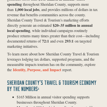
spending
throughout Sheridan County, supports more
1,000 local jobs
than
, and provides millions of dollars in tax
revenue that benefits communities across the county.
Sheridan County Travel & Tourism’s marketing efforts
$20–35 million in annual
directly generate an estimated
local spending
, while individual campaigns routinely
produce returns many times greater than their cost—including
72:1
293:1
documented returns of
and even
on targeted
marketing initiatives.
To learn more about how Sheridan County Travel & Tourism
leverages lodging tax dollars, supported programs, and the
measurable impacts tourism has on the community, explore
Identity, Purpose, and Impact
the
report.
SHERIDAN COUNTY’S TRAVEL & TOURISM ECONOMY
BY THE NUMBERS:
$165 Million in annual visitor spending supports
businesses throughout Sheridan County.