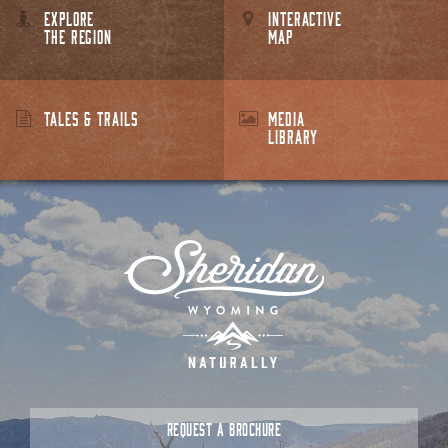
EXPLORE
INTERACTIVE
THE REGION
MAP
TALES & TRAILS
MEDIA
LIBRARY
REQUEST A BROCHURE