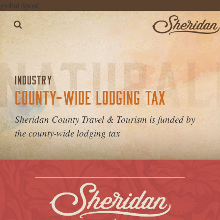
global $post;
INDUSTRY
COUNTY-WIDE LODGING TAX
Sheridan County Travel & Tourism is funded by
the county-wide lodging tax