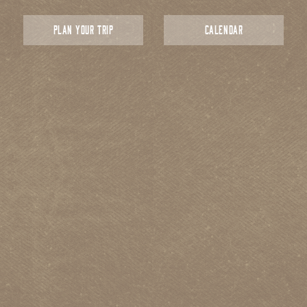
PLAN YOUR TRIP
CALENDAR