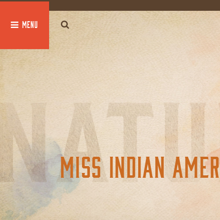
global $post;
MISS INDIAN AMER