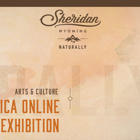
ARTS & CULTURE
ICA ONLINE
EXHIBITION