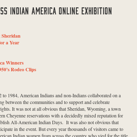
SS INDIAN AMERICA ONLINE EXHIBITION
t Sheridan
or a Year
ica Winners
950’s Rodeo Clips
52 to 1984, American Indians and non-Indians collaborated on a
ing between the communities and to support and celebrate
ights. It was not at all obvious that Sheridan, Wyoming, a town
rn Cheyenne reservations with a decidedly mixed reputation for
blish All-American Indian Days. It was also not obvious that
cipate in the event. But every year thousands of visitors came to
rican Indian women from across the country who vied for the title