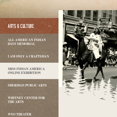
ARTS & CULTURE
ALL AMERICAN INDIAN
DAYS MEMORIAL
I AM ONLY A CRAFTSMAN
MISS INDIAN AMERICA
ONLINE EXHIBITION
SHERIDAN PUBLIC ARTS
WHITNEY CENTER FOR
THE ARTS
WYO THEATER