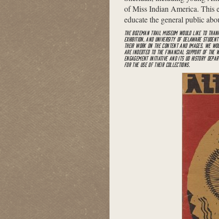
of Miss Indian America. This exh
educate the general public abou
THE BOZEMAN TRAIL MUSEUM WOULD LIKE TO THANK
EXHIBITION, AND UNIVERSITY OF DELAWARE STUDEN
THEIR WORK ON THE CONTENT AND IMAGES. WE WOU
ARE INDEBTED TO THE FINANCIAL SUPPORT OF THE
ENGAGEMENT INITIATIVE AND ITS UD HISTORY DEPA
FOR THE USE OF THEIR COLLECTIONS.