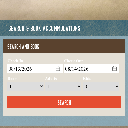
SEARCH & BOOK ACCOMMODATIONS
SEARCH AND BOOK
Check In
Check Out
Rooms
Adults
Kids