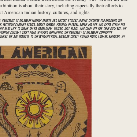
ibition is about their story, including especially their efforts to
t American Indian history, cultures, and rights.
 UNIVERSITY OF DELAWARE MUSEUM STUDIES AND HISTORY STUDENT JEREMY CLEGHORN FOR DESIGNING THE
TS, INCLUDING CAROLINE BERGER, BROOKE CURWIN, MAUREEN IPLENSKI, SOPHIE MOLLOY, AND EMMA STRAW FOR
LD ALSO LIKE TO THANK DEANA HARRAGARRA WATERS, JUDY SLACK, AND CINDY OTT FOR THEIR GUIDANCE. WE
 WYOMING CULTURAL TRUST FUND, WYOMING HUMANITIES, THE UNIVERSITY OF DELAWARE COMMUNITY
RTMENT. WE ARE GRATEFUL TO THE WYOMING ROOM, SHERIDAN COUNTY FULMER PUBLIC LIBRARY, SHERIDAN, WY