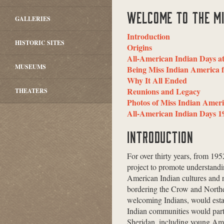
WELCOME TO THE MI
GALLERIES
Introduction
HISTORIC SITES
Origins
All-American Indian Days a
MUSEUMS
Being Miss Indian America f
Why It All Ended
Reunions and Legacy
THEATERS
Photos of Miss Indian Amer
All-American Indian Days 1
INTRODUCTION
For over thirty years, from 19
project to promote understand
American Indian cultures and r
bordering the Crow and Northe
welcoming Indians, would esta
Indian communities would parti
Sheridan, including young Ame