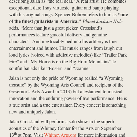
describing Jalan as “the real deal.” A real artist. He combines
exceptional, dare I say virtuosic, guitar and banjo playing
“one
with his original songs. Spencer Bohren refers to him as
of the finest guitarists in America.”
Planet Jackson Hole
adds, “More than just a great picker, Crossland’s
performances feature graceful delivery and genuine
character.” And inextricably tied into his artillery is true
entertainment and humor. His music ranges from laugh out
loud lyrics (voiced with addictive melodies) like “Trailer Park
Fire” and “My Home is on the Big Horn Mountains” to
soulful ballads like “Bosler” and “Joanne.”
Jalan is not only the pride of Wyoming (called “a Wyoming
treasure” by the Wyoming Arts Council and recipient of the
Governor’s Arts Award in 2013) but a testament to musical
innovation and the enduring power of live performance. He is
a true artist and a true entertainer. Every concert is something
new and uniquely Jalan.
Jalan Crossland will perform a solo show in the superb
acoustics of the Whitney Center for the Arts on September
th
13
at 7pm. Visit
WhitneyArts.org
for more information and