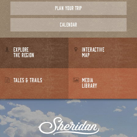
PLAN YOUR TRIP
CALENDAR
EXPLORE
INTERACTIVE
THE REGION
MAP
TALES & TRAILS
MEDIA
LIBRARY