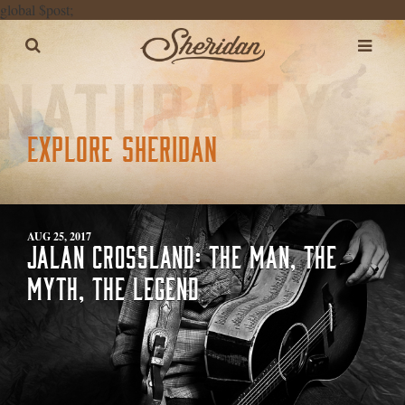
global $post;
EXPLORE SHERIDAN
AUG 25, 2017
JALAN CROSSLAND: THE MAN, THE
MYTH, THE LEGEND