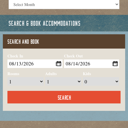
SEARCH & BOOK ACCOMMODATIONS
SEARCH AND BOOK
Check In
Check Out
Rooms
Adults
Kids