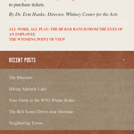
to purchase tickets.
By Dr. Erin Hanke, Director, Whitney Center for the Arts
ALL WORK, ALL PLAY: THE HF BAR RANCH FROM THE EYES OF
AN EMPLOYEE
THE WYOMING POINT OF VIEW
RECENT POSTS
The Bikerider
Hiking Adelaide Lake
Your Guide to the WYO Winter Rodeo
The Best Scenic Drives near Sheridan
Neighboring Towns