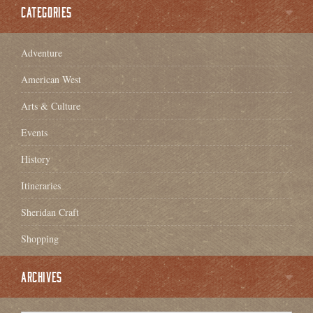
CATEGORIES
Adventure
American West
Arts & Culture
Events
History
Itineraries
Sheridan Craft
Shopping
ARCHIVES