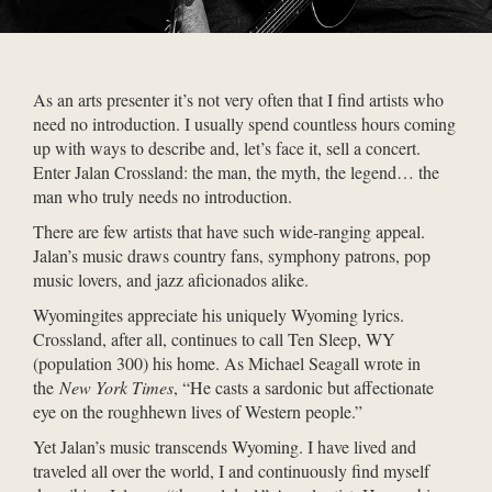
As an arts presenter it’s not very often that I find artists who
need no introduction. I usually spend countless hours coming
up with ways to describe and, let’s face it, sell a concert.
Enter Jalan Crossland: the man, the myth, the legend… the
man who truly needs no introduction.
There are few artists that have such wide-ranging appeal.
Jalan’s music draws country fans, symphony patrons, pop
music lovers, and jazz aficionados alike.
Wyomingites appreciate his uniquely Wyoming lyrics.
Crossland, after all, continues to call Ten Sleep, WY
(population 300) his home. As Michael Seagall wrote in
the
New York Times
, “He casts a sardonic but affectionate
eye on the roughhewn lives of Western people.”
Yet Jalan’s music transcends Wyoming. I have lived and
traveled all over the world, I and continuously find myself