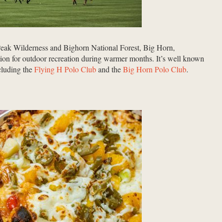
 Peak Wilderness and Bighorn National Forest, Big Horn,
ion for outdoor recreation
during warmer months
. It’s well known
ncluding the
Flying H Polo Club
and the
Big Horn Polo Club
.