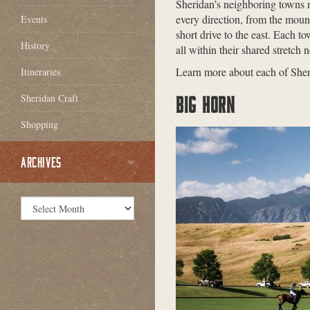
Sheridan’s neighboring towns m
every direction, from the mount
Events
short drive to the east. Each to
History
all within their shared stretc
Learn more about each of Sher
Itineraries
Sheridan Craft
BIG HORN
Shopping
ARCHIVES