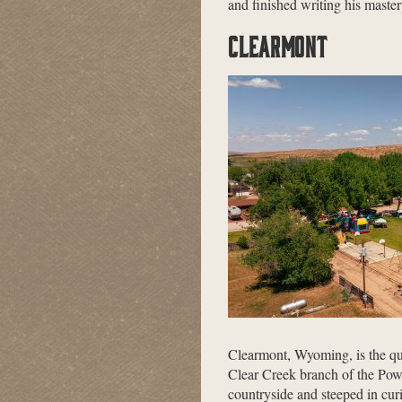
and finished writing his maste
CLEARMONT
Clearmont, Wyoming, is the qui
Clear Creek branch of the Pow
countryside and steeped in cur