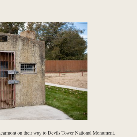
Clearmont on their way to Devils Tower National Monument.