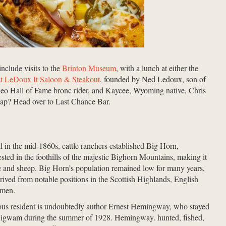
nclude visits to the
Brinton Museum
, with a lunch at either the
st LeDoux It Saloon & Steakout
, founded by Ned Ledoux, son of
eo Hall of Fame bronc rider, and Kaycee, Wyoming native, Chris
ap? Head over to Last Chance Bar.
in the mid-1860s, cattle ranchers established Big Horn,
ted in the foothills of the majestic Bighorn Mountains, making it
tle and sheep. Big Horn’s population remained low for many years,
rived from notable positions in the Scottish Highlands, English
ssmen.
ous resident is undoubtedly author Ernest Hemingway, who stayed
igwam during the summer of 1928. Hemingway. hunted, fished,