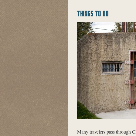
THINGS TO DO
Many travelers pass through 