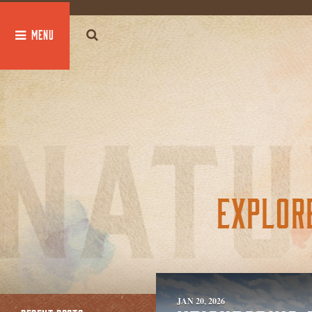
global $post;
EXPLOR
JAN 20, 2026