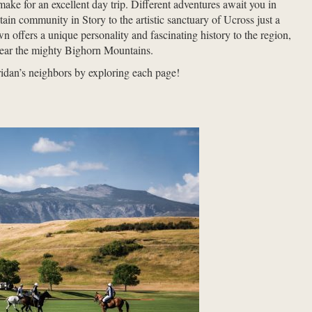
ake for an excellent day trip. Different adventures await you in
ain community in Story to the artistic sanctuary of Ucross just a
wn offers a unique personality and fascinating history to the region,
h near the mighty Bighorn Mountains.
idan’s neighbors by exploring each page!