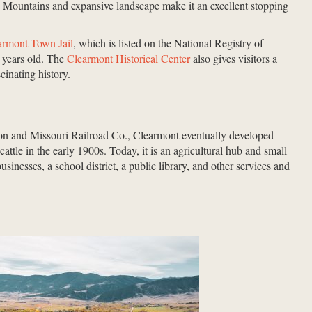
 Mountains and expansive landscape make it an excellent stopping
armont Town Jail
, which is listed on the National Registry of
 years old. The
Clearmont Historical Center
also gives visitors a
scinating history.
ton and Missouri Railroad Co., Clearmont eventually developed
cattle in the early 1900s. Today, it is an agricultural hub and small
sinesses, a school district, a public library, and other services and