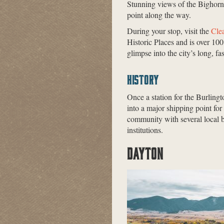
Stunning views of the Bighorn
point along the way.
During your stop, visit the
Cle
Historic Places and is over 100
glimpse into the city’s long, fa
HISTORY
Once a station for the Burling
into a major shipping point for 
community with several local bu
institutions.
DAYTON