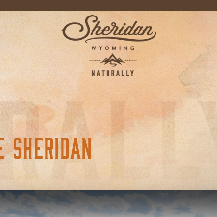
E SHERIDAN