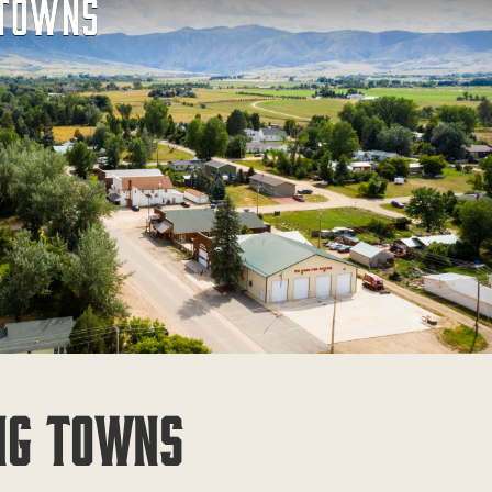
 TOWNS
NG TOWNS