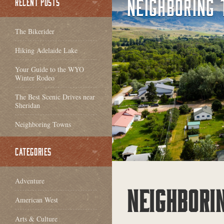
NEIGHBORING
RECENT POSTS
The Bikerider
Hiking Adelaide Lake
Your Guide to the WYO
Winter Rodeo
The Best Scenic Drives near
Sheridan
Neighboring Towns
CATEGORIES
Adventure
NEIGHBORI
American West
Arts & Culture