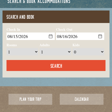
SEARCH & BOOK ACCOMMODATIONS
SEARCH AND BOOK
Check In
Check Out
Rooms
Adults
Kids
PLAN YOUR TRIP
CALENDAR