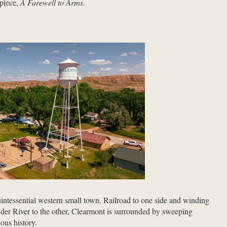
rpiece,
A Farewell to Arms.
ntessential western small town. Railroad to one side and winding
der River to the other, Clearmont is surrounded by sweeping
ious history.