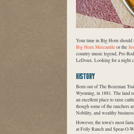
Your time in Big Horn should i
Big Horn Mercantile
or the
Ju
country music legend, Pro Rod
LeDoux. Looking for a night c
HISTORY
Born out of The Bozeman Trail 
Wyoming, in 1881. The land res
an excellent place to raise cat
though some of the ranchers ar
Nobility, and wealthy busine
However, the town’s most fam
at Folly Ranch and Spear-O-W