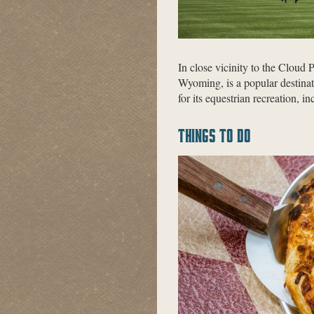
In close vicinity to the Cloud
Wyoming, is a popular destinat
for its equestrian recreation, i
THINGS TO DO