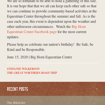
We are so fortunate to be able to hold a gathering of this size.
It is our hope that that we all can keep each other safe so that
we can continue to provide community-based activities at the
Equestrian Center throughout the summer and fall. As is the
case each year, this event is dependent upon the weather and
other unforeseen circumstances. Watch the
Big Horn
Equestrian Center Facebook page
for the most current
updates.
Please help us celebrate our nation’s birthday! Be Safe, be
Kind and be Responsible.
June 15, 2020 | Big Horn Equestrian Center
STEFANIE WILKERSON
THE GREAT NORTHERN ROAD TRIP
RECENT POSTS
The Bikerider