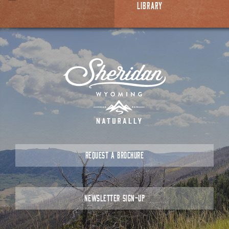
LIBRARY
REQUEST A BROCHURE
NEWSLETTER SIGN-UP