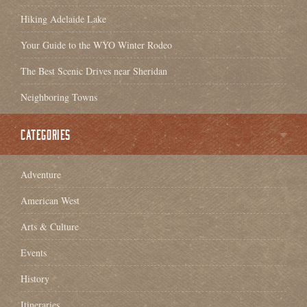
Hiking Adelaide Lake
Your Guide to the WYO Winter Rodeo
The Best Scenic Drives near Sheridan
Neighboring Towns
CATEGORIES
Adventure
American West
Arts & Culture
Events
History
Itineraries