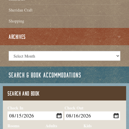
Sheridan Craft
Shopping
ARCHIVES
SEARCH & BOOK ACCOMMODATIONS
SEARCH AND BOOK
Check In
Check Out
Rooms
Adults
Kids