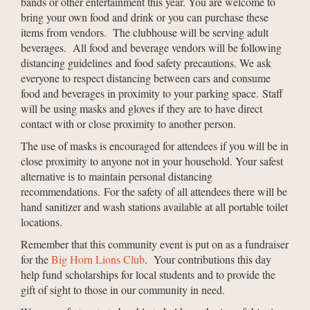
bands or other entertainment this year. You are welcome to
bring your own food and drink or you can purchase these
items from vendors. The clubhouse will be serving adult
beverages. All food and beverage vendors will be following
distancing guidelines and food safety precautions. We ask
everyone to respect distancing between cars and consume
food and beverages in proximity to your parking space. Staff
will be using masks and gloves if they are to have direct
contact with or close proximity to another person.
The use of masks is encouraged for attendees if you will be in
close proximity to anyone not in your household. Your safest
alternative is to maintain personal distancing
recommendations.
For the safety of all attendees there will be
hand sanitizer and wash stations available at all portable toilet
locations.
Remember that this community event is put on as a fundraiser
for the
Big Horn Lions Club
. Your contributions this day
help fund scholarships for local students and to provide the
gift of sight to those in our community in need.