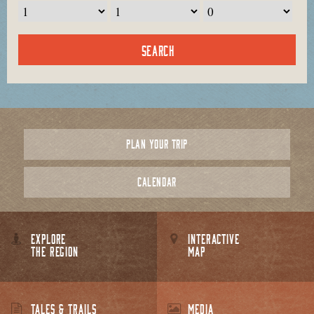
PLAN YOUR TRIP
CALENDAR
EXPLORE
INTERACTIVE
THE REGION
MAP
TALES & TRAILS
MEDIA