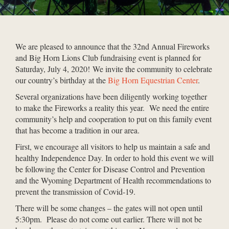
We are pleased to announce that the 32nd Annual Fireworks
and Big Horn Lions Club fundraising event is planned for
Saturday, July 4, 2020! We invite the community to celebrate
our country’s birthday at the
Big Horn Equestrian Center
.
Several organizations have been diligently working together
to make the Fireworks a reality this year. We need the entire
community’s help and cooperation to put on this family event
that has become a tradition in our area.
First, we encourage all visitors to help us maintain a safe and
healthy Independence Day. In order to hold this event we will
be following the Center for Disease Control and Prevention
and the Wyoming Department of Health recommendations to
prevent the transmission of Covid-19.
There will be some changes – the gates will not open until
5:30pm. Please do not come out earlier. There will not be