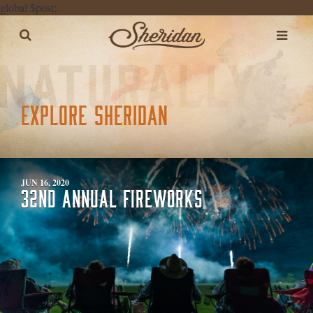
global $post;
EXPLORE SHERIDAN
JUN 16, 2020
32ND ANNUAL FIREWORKS