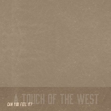
CAN YOU FEEL IT?