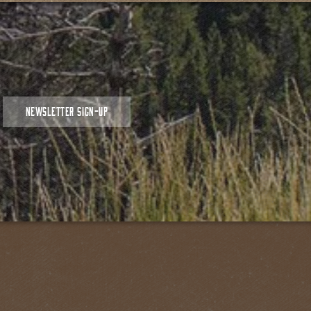
NEWSLETTER SIGN-UP