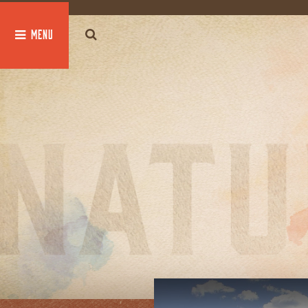
global $post;