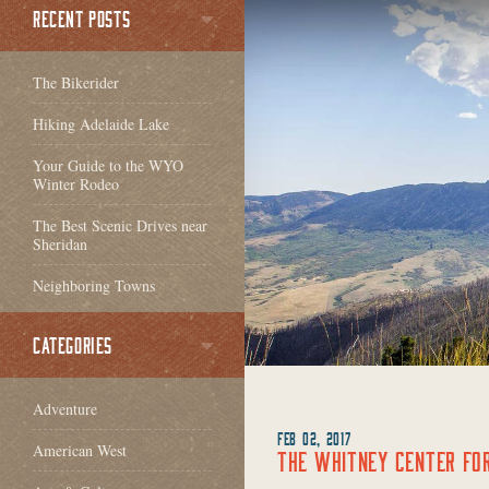
RECENT POSTS
The Bikerider
Hiking Adelaide Lake
Your Guide to the WYO
Winter Rodeo
The Best Scenic Drives near
Sheridan
Neighboring Towns
CATEGORIES
Adventure
FEB 02, 2017
American West
THE WHITNEY CENTER FO