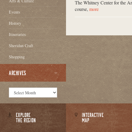
Arts & Culture
The Whitney Center for the Art
course,
more
Events
History
Itineraries
Sheridan Craft
Shopping
ARCHIVES
EXPLORE
INTERACTIVE
THE REGION
MAP