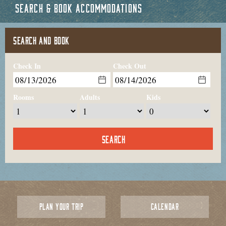
SEARCH & BOOK ACCOMMODATIONS
SEARCH AND BOOK
Check In
Check Out
Rooms
Adults
Kids
PLAN YOUR TRIP
CALENDAR