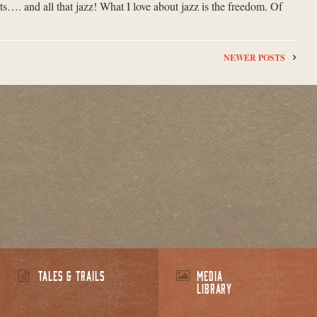
s…. and all that jazz! What I love about jazz is the freedom. Of
NEWER POSTS
TALES & TRAILS
MEDIA
LIBRARY