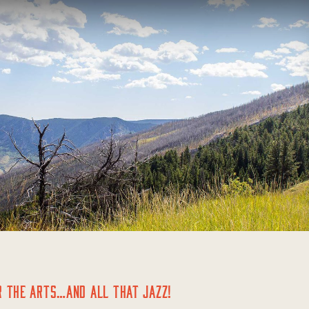
R THE ARTS…AND ALL THAT JAZZ!