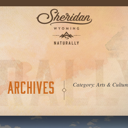
ARCHIVES
Category:
Arts & Cultur