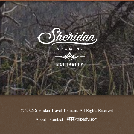
© 2026 Sheridan Travel Tourism, All Rights Reserved
About
Contact