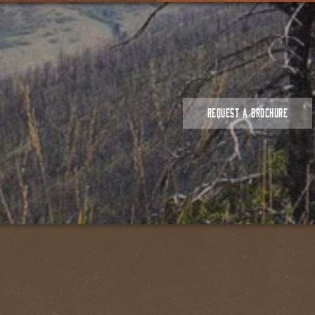
REQUEST A BROCHURE