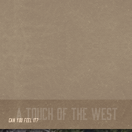
CAN YOU FEEL IT?