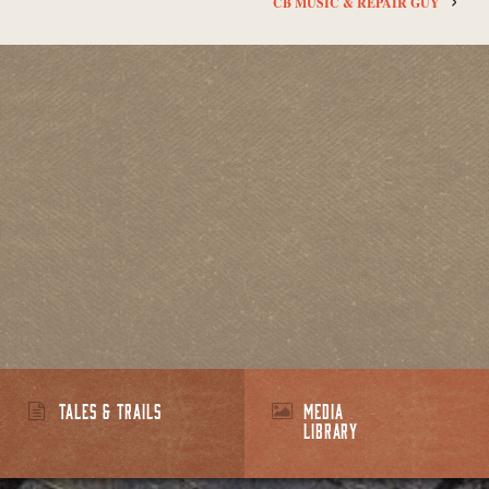
CB MUSIC & REPAIR GUY
TALES & TRAILS
MEDIA
LIBRARY