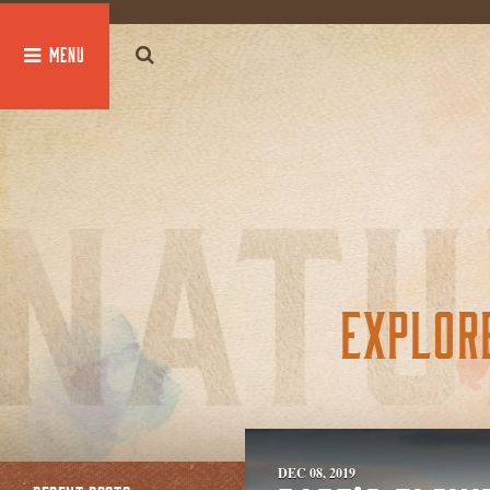
global $post;
EXPLOR
DEC 08, 2019