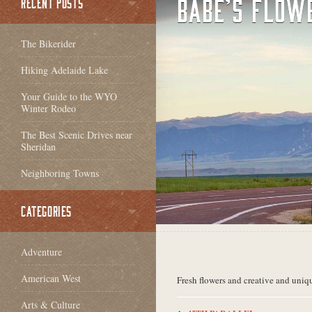
BABE’S FLOW
RECENT POSTS
The Bikerider
Hiking Adelaide Lake
Your Guide to the WYO
Winter Rodeo
The Best Scenic Drives near
Sheridan
Neighboring Towns
CATEGORIES
Adventure
American West
Fresh flowers and creative and uniqu
Arts & Culture