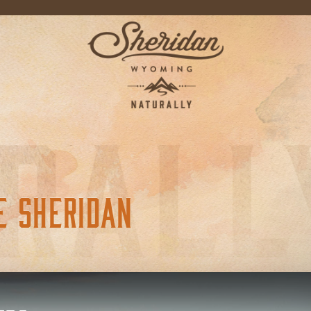
E SHERIDAN