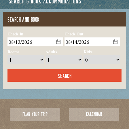
SEARCH & BOOK ACCOMMODATIONS
SEARCH AND BOOK
Check In
Check Out
Rooms
Adults
Kids
PLAN YOUR TRIP
CALENDAR