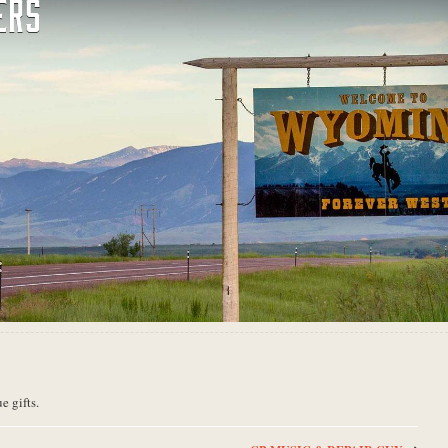
ERS
e gifts.