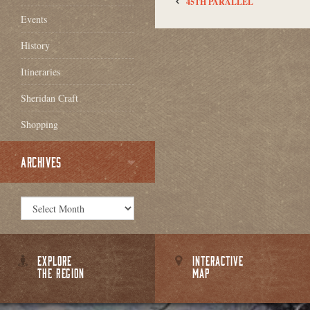
45TH PARALLEL
Events
History
Itineraries
Sheridan Craft
Shopping
ARCHIVES
EXPLORE
INTERACTIVE
THE REGION
MAP