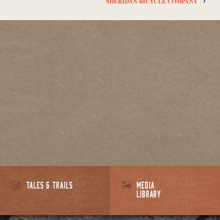
SHERIDAN BICYCLE COMPANY
TALES & TRAILS
MEDIA
LIBRARY