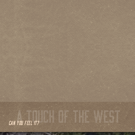
CAN YOU FEEL IT?