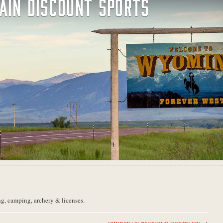
AIN DISCOUNT SPORTS
ng, camping, archery & licenses.