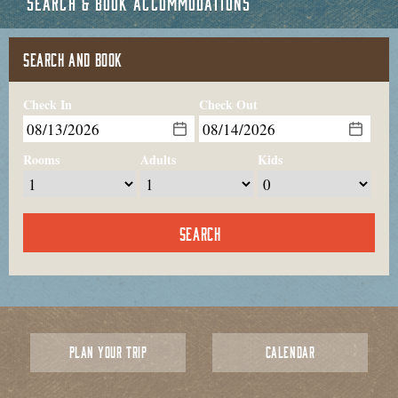
SEARCH & BOOK ACCOMMODATIONS
SEARCH AND BOOK
Check In
Check Out
Rooms
Adults
Kids
PLAN YOUR TRIP
CALENDAR