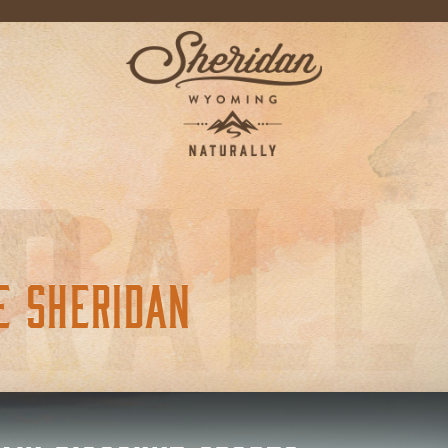
E SHERIDAN