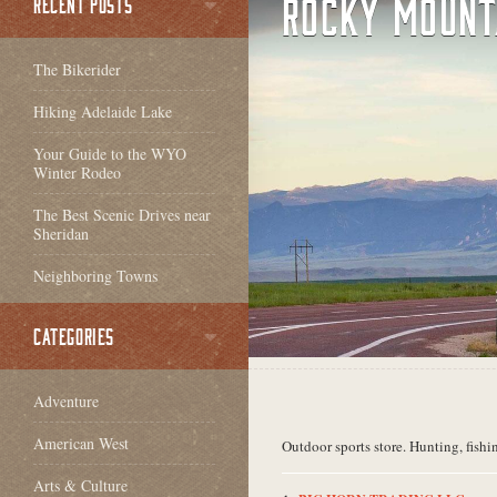
ROCKY MOUNT
RECENT POSTS
The Bikerider
Hiking Adelaide Lake
Your Guide to the WYO
Winter Rodeo
The Best Scenic Drives near
Sheridan
Neighboring Towns
CATEGORIES
Adventure
American West
Outdoor sports store. Hunting, fishi
Arts & Culture