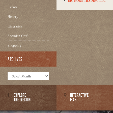
BIG HORN TRADING LLC
Events
History
Itineraries
Sheridan Craft
Shopping
ARCHIVES
EXPLORE
INTERACTIVE
THE REGION
MAP