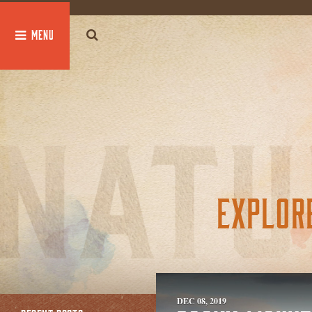
global $post;
EXPLOR
DEC 08, 2019