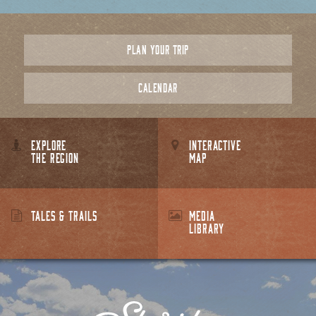
PLAN YOUR TRIP
CALENDAR
EXPLORE
INTERACTIVE
THE REGION
MAP
TALES & TRAILS
MEDIA
LIBRARY