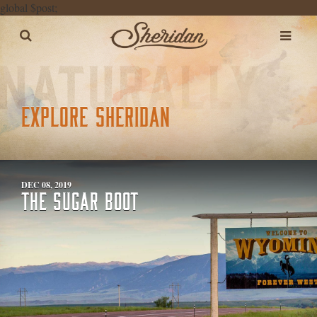
global $post;
EXPLORE SHERIDAN
DEC 08, 2019
THE SUGAR BOOT