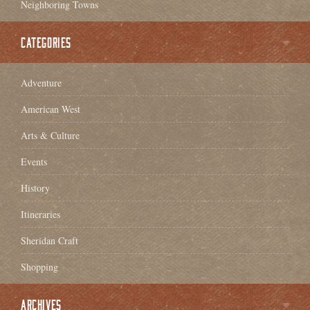
Neighboring Towns
CATEGORIES
Adventure
American West
Arts & Culture
Events
History
Itineraries
Sheridan Craft
Shopping
ARCHIVES