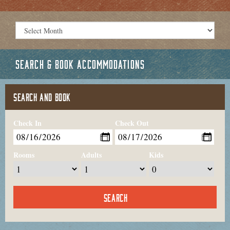
SEARCH & BOOK ACCOMMODATIONS
SEARCH AND BOOK
Check In
Check Out
Rooms
Adults
Kids