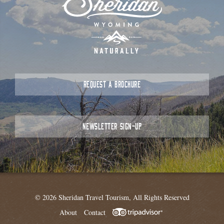
REQUEST A BROCHURE
NEWSLETTER SIGN-UP
© 2026 Sheridan Travel Tourism, All Rights Reserved
About
Contact