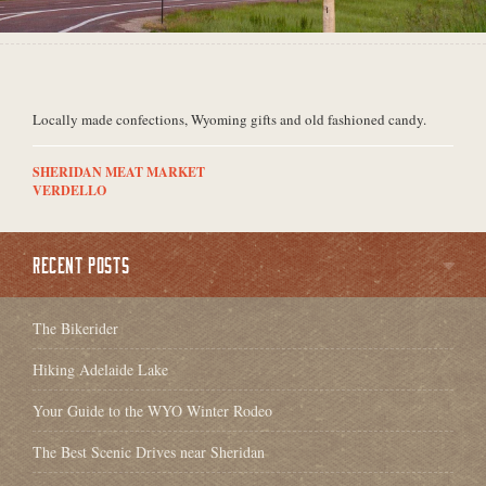
Locally made confections, Wyoming gifts and old fashioned candy.
SHERIDAN MEAT MARKET
VERDELLO
RECENT POSTS
The Bikerider
Hiking Adelaide Lake
Your Guide to the WYO Winter Rodeo
The Best Scenic Drives near Sheridan