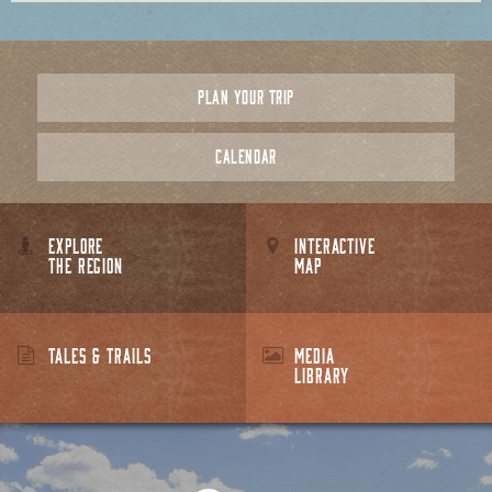
PLAN YOUR TRIP
CALENDAR
EXPLORE
INTERACTIVE
THE REGION
MAP
TALES & TRAILS
MEDIA
LIBRARY