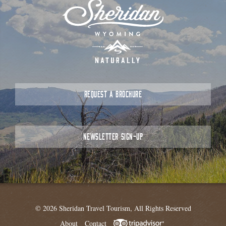
REQUEST A BROCHURE
NEWSLETTER SIGN-UP
© 2026 Sheridan Travel Tourism, All Rights Reserved
About
Contact