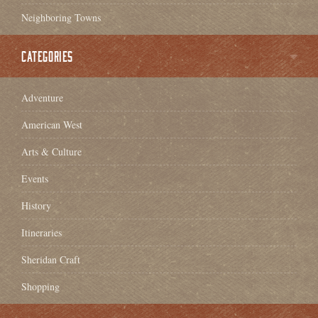
Neighboring Towns
CATEGORIES
Adventure
American West
Arts & Culture
Events
History
Itineraries
Sheridan Craft
Shopping