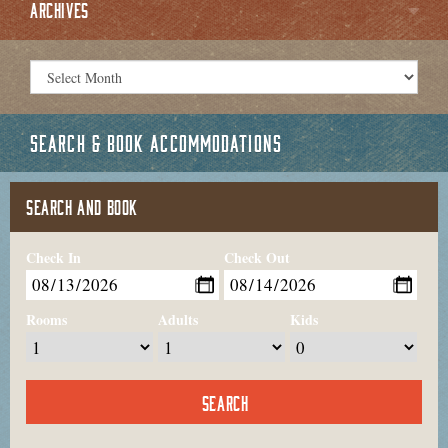
ARCHIVES
SEARCH & BOOK ACCOMMODATIONS
SEARCH AND BOOK
Check In
Check Out
Rooms
Adults
Kids