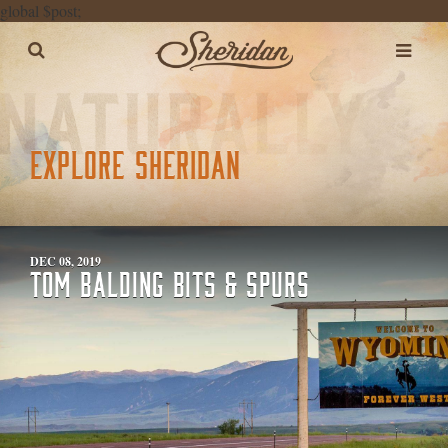
global $post;
EXPLORE SHERIDAN
DEC 08, 2019
TOM BALDING BITS & SPURS