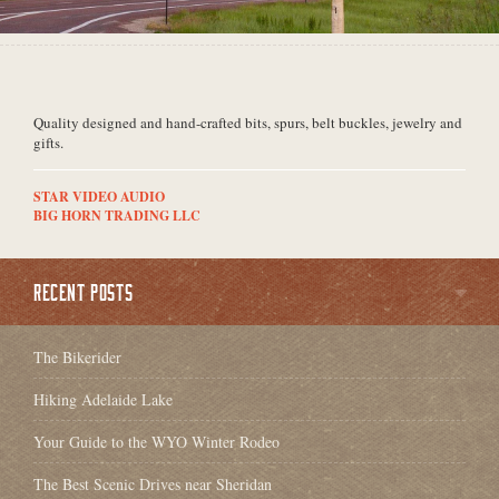
Quality designed and hand-crafted bits, spurs, belt buckles, jewelry and
gifts.
STAR VIDEO AUDIO
BIG HORN TRADING LLC
RECENT POSTS
The Bikerider
Hiking Adelaide Lake
Your Guide to the WYO Winter Rodeo
The Best Scenic Drives near Sheridan