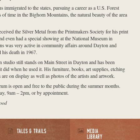
immigrated to the states, pursuing a career as a U.S. Forest
 of time in the Bighorn Mountains, the natural beauty of the area
eceived the Silver Metal from the Printmakers Society for his print
d even had a special showing at the National Museum in
s was very active in community affairs around Dayton and
l his death in 1967.
n studio still stands on Main Street in Dayton and has been
t did when he used it. His furniture, books, art supplies, etching
 are on display as well as photos of the artists and artwork.
m is open and free to the public during the summer months.
y, 9am – 2pm, or by appointment.
wood
TALES & TRAILS
MEDIA
LIBRARY