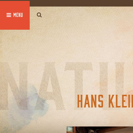
global $post;
HANS KLEI