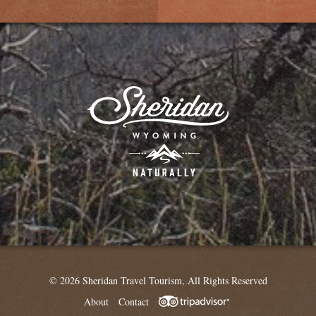
© 2026 Sheridan Travel Tourism, All Rights Reserved
About
Contact