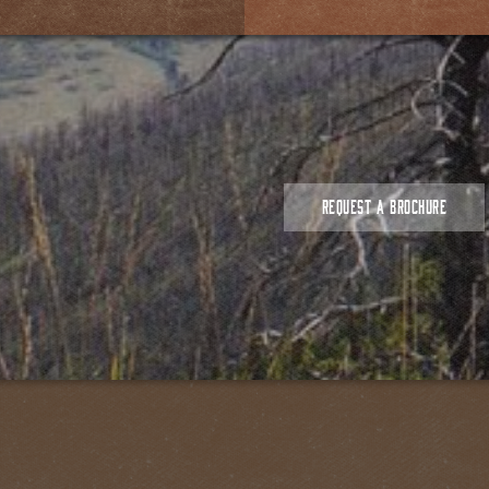
REQUEST A BROCHURE