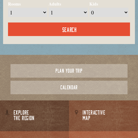
Rooms
Adults
Kids
PLAN YOUR TRIP
CALENDAR
EXPLORE
INTERACTIVE
THE REGION
MAP