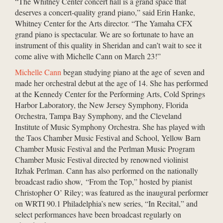
“The Whitney Center concert hall is a grand space that
deserves a concert-quality grand piano,” said Erin Hanke,
Whitney Center for the Arts director. “The Yamaha CFX
grand piano is spectacular. We are so fortunate to have an
instrument of this quality in Sheridan and can’t wait to see it
come alive with Michelle Cann on March 23!”
Michelle Cann
began studying piano at the age of seven and
made her orchestral debut at the age of 14. She has performed
at the Kennedy Center for the Performing Arts, Cold Springs
Harbor Laboratory, the New Jersey Symphony, Florida
Orchestra, Tampa Bay Symphony, and the Cleveland
Institute of Music Symphony Orchestra. She has played with
the Taos Chamber Music Festival and School, Yellow Barn
Chamber Music Festival and the Perlman Music Program
Chamber Music Festival directed by renowned violinist
Itzhak Perlman. Cann has also performed on the nationally
broadcast radio show, “From the Top,” hosted by pianist
Christopher O’ Riley; was featured as the inaugural performer
on WRTI 90.1 Philadelphia’s new series, “In Recital,” and
select performances have been broadcast regularly on