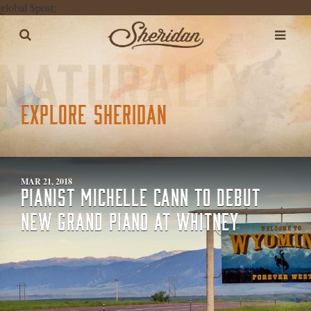
global $post;
EXPLORE SHERIDAN
MAR 21, 2018
PIANIST MICHELLE CANN TO DEBUT
NEW GRAND PIANO AT WHITNEY