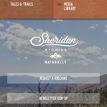
TALES & TRAILS
MEDIA
LIBRARY
REQUEST A BROCHURE
NEWSLETTER SIGN-UP